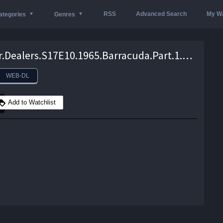
RSS
Advanced Search
My Wa
ategories
Genres
Wheeler.Dealers.S17E10.1965.Barracuda.Part.1.720P.WEB-DL.x264-skorpion – 552.8 MB
WEB-DL
Add to Watchlist