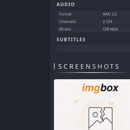
AUDIO
Format
AAC LC
Channels
2 CH
Bitrate
129 kb/s
SUBTITLES
SCREENSHOTS