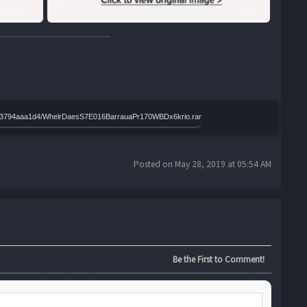
4bd03794aaa1d4/WhelrDaesS7E016BarrauaPr170WBDx6krio.rar
Posted on May 28, 2019 at 05:54 AM
Be the First to Comment!