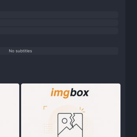
No subtitles