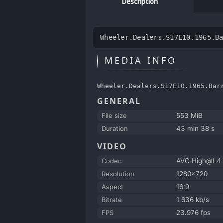
Description
Wheeler.Dealers.S17E10.1965.B
MEDIA INFO
Wheeler.Dealers.S17E10.1965.Bar
GENERAL
File size
553 MiB
Duration
43 min 38 s
VIDEO
Codec
AVC High@L4
Resolution
1280x720
Aspect
16:9
Bitrate
1 636 kb/s
FPS
23.976 fps