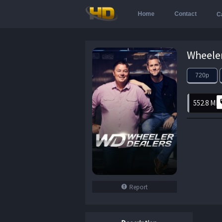
Home
Contact
C
720p
552.8 MB
Report