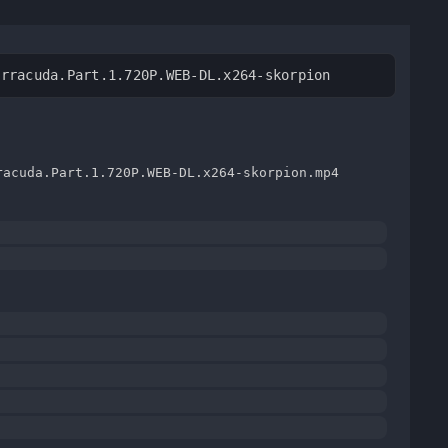
arracuda.Part.1.720P.WEB-DL.x264-skorpion
racuda.Part.1.720P.WEB-DL.x264-skorpion.mp4