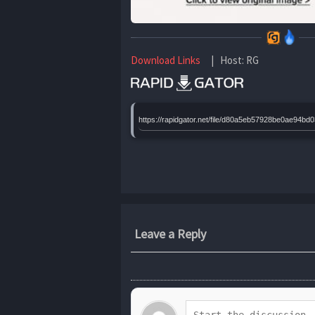
Download Links
| Host: RG
https://rapidgator.net/file/d80a5eb57928be0ae9
Leave a Reply