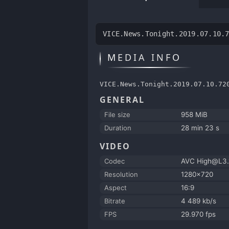
VICE.News.Tonight.2019.07.10.
MEDIA INFO
VICE.News.Tonight.2019.07.10.72
GENERAL
File size
958 MiB
Duration
28 min 23 s
VIDEO
Codec
AVC High@L3.
Resolution
1280x720
Aspect
16:9
Bitrate
4 489 kb/s
FPS
29.970 fps