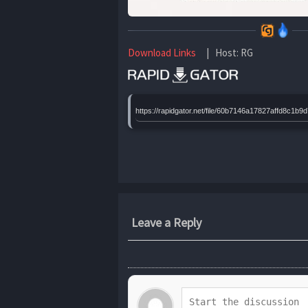
Download Links
| Host: RG
https://rapidgator.net/file/60b7146a17827affd8
Leave a Reply