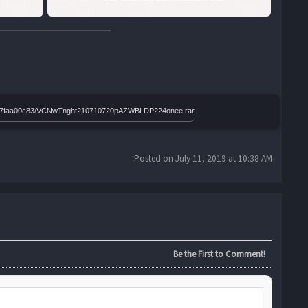
c1b9d7faa00c83/VCNwTnght210710720pAZWBLDP224onee.rar
Posted on July 11, 2019 at 10:38 AM
Be the First to Comment!