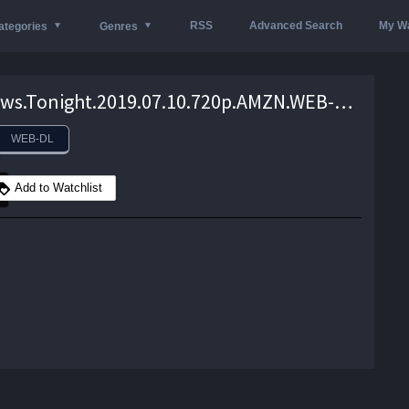
RSS
Advanced Search
My Wa
ategories
Genres
VICE.News.Tonight.2019.07.10.720p.AMZN.WEB-DL.DDP2.0.H.264-monkee – 957.9 MB
WEB-DL
Add to Watchlist