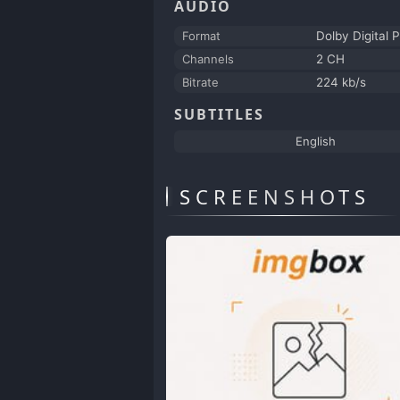
AUDIO
Format
Dolby Digital P
Channels
2 CH
Bitrate
224 kb/s
SUBTITLES
English
SCREENSHOTS