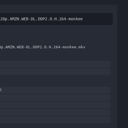
720p.AMZN.WEB-DL.DDP2.0.H.264-monkee
0p.AMZN.WEB-DL.DDP2.0.H.264-monkee.mkv
1