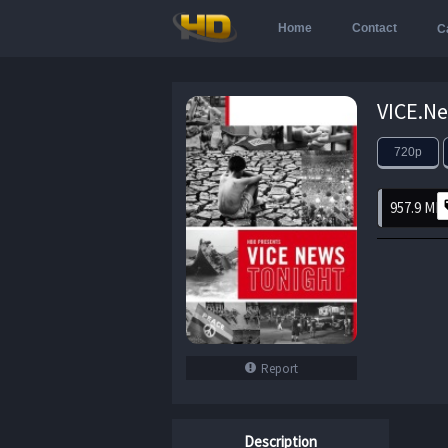
Home
Contact
C
720p
957.9 MB
Report
Description