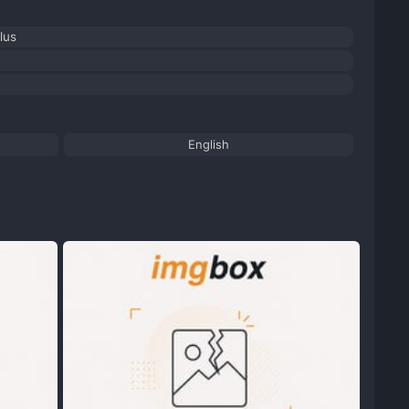
lus
English