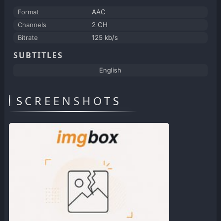
Format
AAC
Channels
2 CH
Bitrate
125 kb/s
SUBTITLES
English
SCREENSHOTS