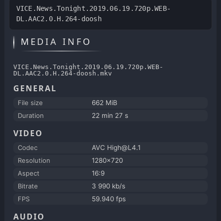
VICE.News.Tonight.2019.06.19.720p.WEB-
DL.AAC2.0.H.264-doosh
MEDIA INFO
VICE.News.Tonight.2019.06.19.720p.WEB-
DL.AAC2.0.H.264-doosh.mkv
GENERAL
File size
662 MiB
Duration
22 min 27 s
VIDEO
Codec
AVC High@L4.1
Resolution
1280x720
Aspect
16:9
Bitrate
3 990 kb/s
FPS
59.940 fps
AUDIO