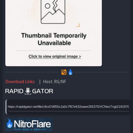
Download Links
| Host: RG/NF
https://rapidgator.net/file/c8cd7d955c2a0c7f67e632eaee265370/VCNesTngt2191970