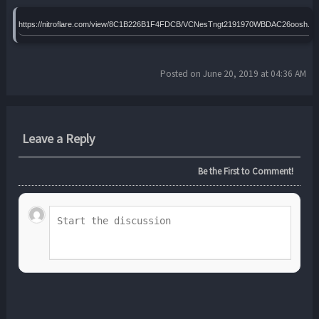
https://nitroflare.com/view/8C1B226B1F4FDCB/VCNesTngt2191970WBDAC26oosh.ra
Posted on June 20, 2019 at 04:36 AM
Leave a Reply
Be the First to Comment!