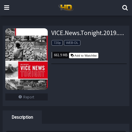
VICE.News.Tonight.2019.06.19.720p.WEB-DL.AAC2.0.H.264-doosh – 661.9 MB
720p
WEB-DL
661.9 MB
Add to Watchlist
Report
Description