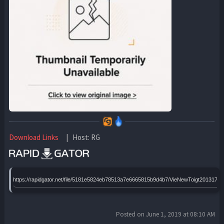
Download Links
| Host: RG
https://rapidgator.net/file/5181e5824eb78513a7e6665815b9d4b7/VieNewToigt2013172
Posted on June 1, 2019 at 08:10 AM