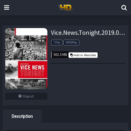
Vice.News.Tonight.2019.05.31.720p.WEBRip.x264-eSc – 502.3 MB
720p
WEBRip
502.3 MB
Add to Watchlist
Report
Description