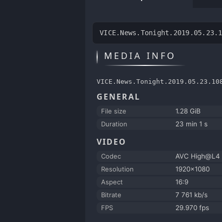
VICE.News.Tonight.2019.05.23.
MEDIA INFO
VICE.News.Tonight.2019.05.23.10
GENERAL
File size
1.28 GiB
Duration
23 min 1 s
VIDEO
Codec
AVC High@L4
Resolution
1920x1080
Aspect
16:9
Bitrate
7 761 kb/s
FPS
29.970 fps