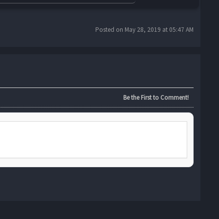
Posted on May 28, 2019 at 05:47 AM
Be the First to Comment!