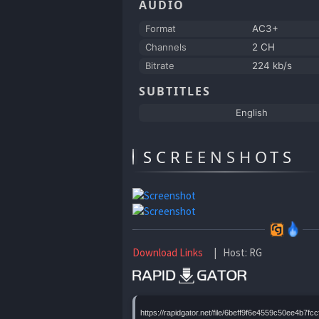
AUDIO
Format
AC3+
Channels
2 CH
Bitrate
224 kb/s
SUBTITLES
English
SCREENSHOTS
Download Links
| Host: RG
https://rapidgator.net/file/6beff9f6e4559c50ee