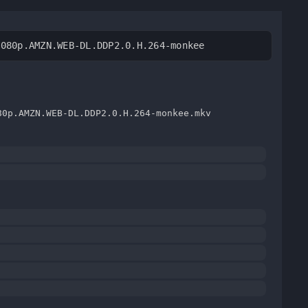
1080p.AMZN.WEB-DL.DDP2.0.H.264-monkee
80p.AMZN.WEB-DL.DDP2.0.H.264-monkee.mkv