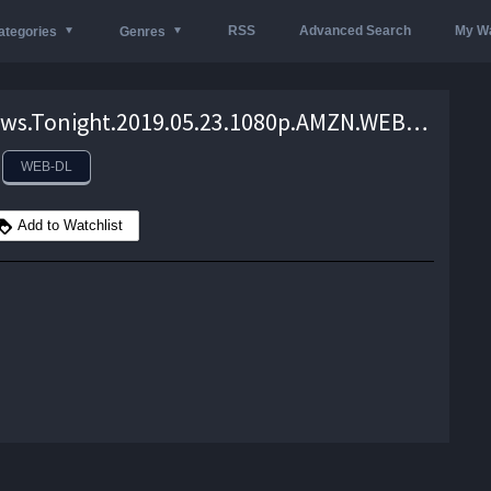
RSS
Advanced Search
My Wa
ategories
Genres
VICE.News.Tonight.2019.05.23.1080p.AMZN.WEB-DL.DDP2.0.H.264-monkee – 1.3 GB
WEB-DL
Add to Watchlist