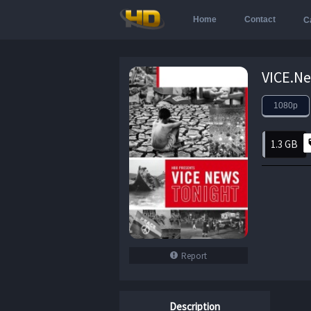
Home
Contact
C
1080p
1.3 GB
Report
Description