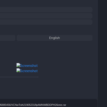
English
4b7fccf6885456/VCNwToih219052318pAMNWBDDPH26one.rar