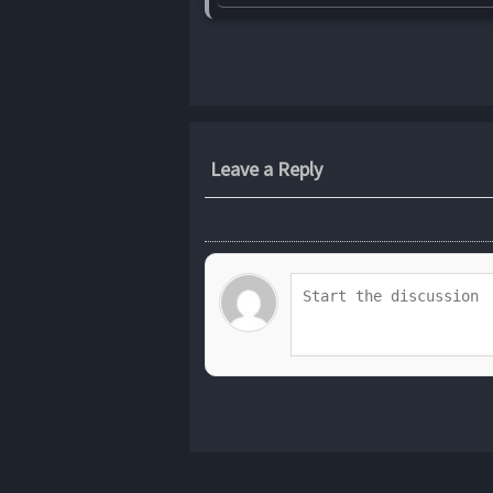
Leave a Reply