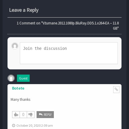
Leave a Reply
1
Comment on "V.tumane.2012.1080p.BluRay.DD5.1.x264-EA – 11.8
GB"
Guest
Botete
Many thanks
0
REPLY
October 20, 2020 2:09 am