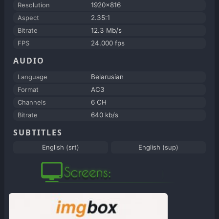
Resolution
1920x816
Aspect
2.35:1
Bitrate
12.3 Mb/s
FPS
24.000 fps
AUDIO
Language
Belarusian
Format
AC3
Channels
6 CH
Bitrate
640 kb/s
SUBTITLES
English (srt)
English (sup)