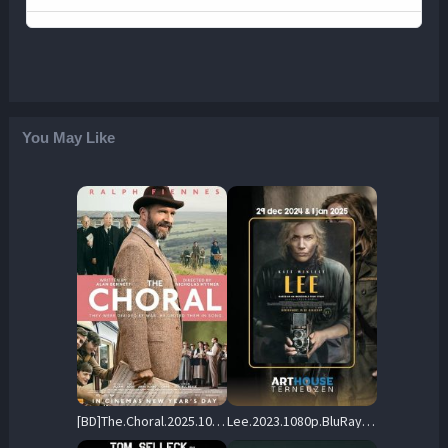
You May Like
[BD]The.Choral.2025.1080p.COMPLETE.BLURAY-UNTOUCHED – 32.2 GB
Lee.2023.1080p.BluRay.DD+5.1.x264-HiDt – 16.1 GB