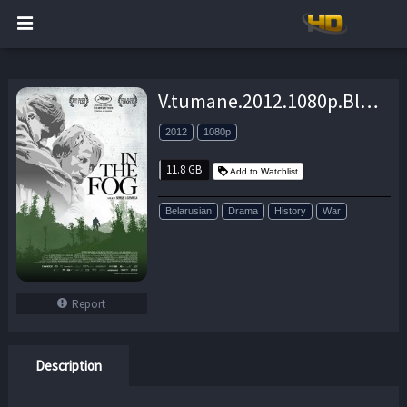
V.tumane.2012.1080p.BluRay.DD5.1.x264-EA – 11.8 GB
2012
1080p
11.8 GB
Add to Watchlist
Belarusian
Drama
History
War
Report
Description