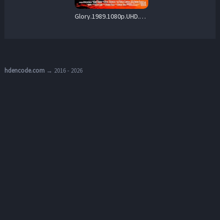
Glory.1989.1080p.UHD.REPACK2.BluRay.DD+7.1.DoVi.HDR10.x265-REBORN – 23.8 GB
hdencode.com
→ 2016 - 2026