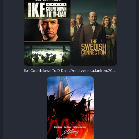
Ike.Countdown.To.D-Day.2004.1080p.AMZN.WEB-DL.DD+2.0.H.264-playWEB – 5.7 GB
Den.svenska.länken.2026.1080p.NF.WEB-DL.DD+5.1.H.264-playWEB – 3.9 GB