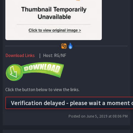
Download Links
| Host: RG/NF
Click the button below to view the links.
Posted on June 5, 2019 at 08:06 PM