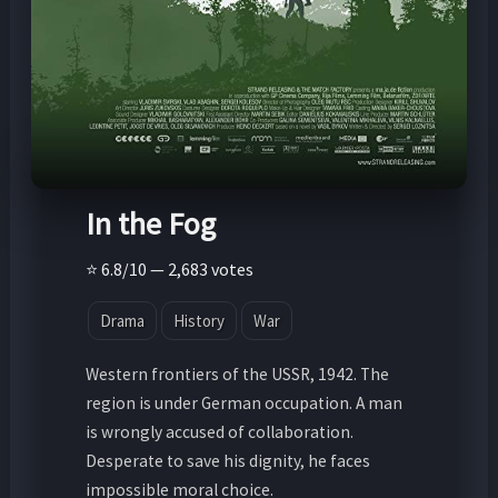
In the Fog
⭐ 6.8/10 — 2,683 votes
Drama
History
War
Western frontiers of the USSR, 1942. The
region is under German occupation. A man
is wrongly accused of collaboration.
Desperate to save his dignity, he faces
impossible moral choice.