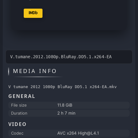
IMDb
V.tumane.2012.1080p.BluRay.DD5.1.x264-EA
MEDIA INFO
V tumane 2012 1080p BluRay DD5.1 x264-EA.mkv
GENERAL
File size
11.8 GiB
Duration
2 h 7 min
VIDEO
Codec
AVC x264 High@L4.1