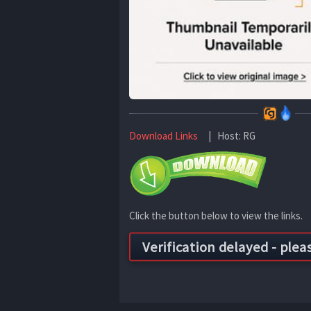
Download Links
| Host: RG
Click the button below to view the links.