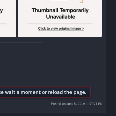
Posted on June 5, 2019 at 07:21 PM