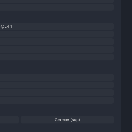
h@L4.1
German (sup)