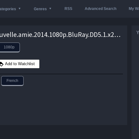
RSS
Advanced Search
My Wa
ategories
Genres
Y
Une.nouvelle.amie.2014.1080p.BluRay.DD5.1.x264-EA – 15.5 GB
1080p
Add to Watchlist
French