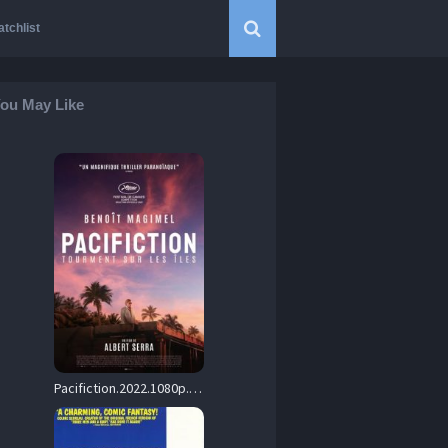
tchlist
ou May Like
Pacifiction.2022.1080p.BluRay.x264-USURY – 19.4 GB