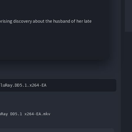
ising discovery about the husband of her late
BluRay.DD5.1.x264-EA
uRay DD5.1 x264-EA.mkv