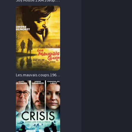
Joy.House.1964.1080p.BluRay.FLAC2.0.x264-DON – 12.1 GB
Les.mauvais.coups.1961.1080p.Blu-ray.Remux.AVC.DTS-HD.MA.2.0-HDT – 28.4 GB