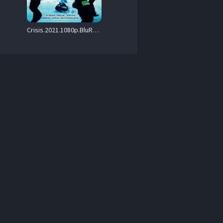
Crisis.2021.1080p.BluRay.DD.5.1.x264-iFT – 17.0 GB