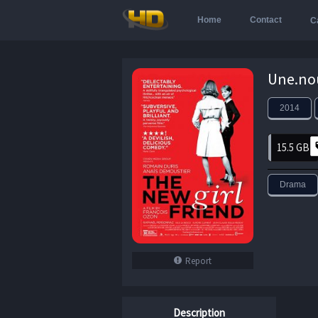
Home
Contact
C
2014
15.5 GB
Drama
Report
Description