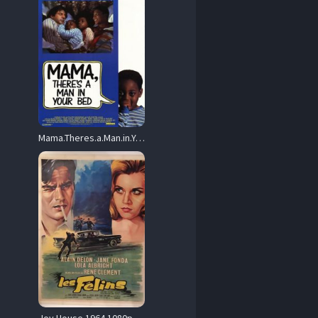
Mama.Theres.a.Man.in.Your.Bed.1989.1080p.BluRay.x264-RUSTED – 10.3 GB