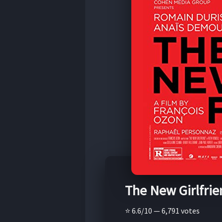
The New Girlfrie
⭐ 6.6/10 — 6,791 votes