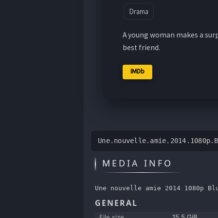
Drama
A young woman makes a surpr
best friend.
IMDb
Une.nouvelle.amie.2014.1080p.
MEDIA INFO
Une nouvelle amie 2014 1080p Bl
GENERAL
File size
15.5 GiB