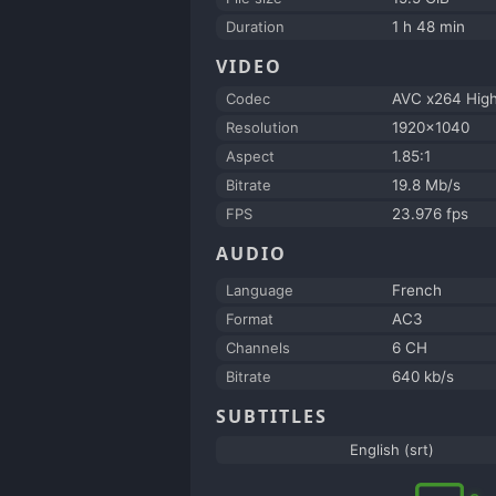
Duration
1 h 48 min
VIDEO
Codec
AVC x264 Hig
Resolution
1920x1040
Aspect
1.85:1
Bitrate
19.8 Mb/s
FPS
23.976 fps
AUDIO
Language
French
Format
AC3
Channels
6 CH
Bitrate
640 kb/s
SUBTITLES
English (srt)