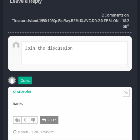
Leave a Reply
2
Comments on
"Treasure.Island.1950.1080p.BluRay.REMUX.AVC.DD.2.0-EPSiLON – 18.2
GB"
Guest
chabrolin
thanks
0
REPLY
March 19, 2019 2:45 pm