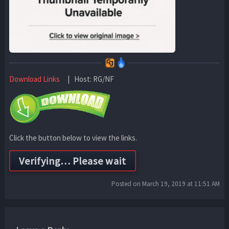
Download Links
| Host: RG/NF
Click the button below to view the links.
Posted on March 19, 2019 at 11:51 AM