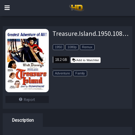
Treasure.Island.1950.1080p.BluRay.REMUX.AVC.DD.2.0-EPSiLON – 18.2 GB
1950
1080p
Remux
18.2 GB
Add to Watchlist
Adventure
Family
Report
Description