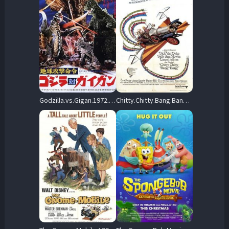
Godzilla.vs.Gigan.1972.BluRay.1080p.FLAC.2.0.AVC.REMUX-FraMeSToR – 15.5 GB
Chitty.Chitty.Bang.Bang.1968.1080p.Blu-ray.Remux.AVC.DD2.0-CiNEPHiLES – 36.1 GB