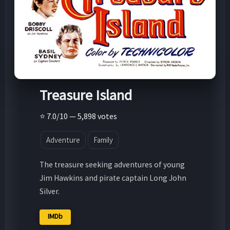
Treasure Island
⭐ 7.0/10 — 5,898 votes
Adventure
Family
The treasure seeking adventures of young
Jim Hawkins and pirate captain Long John
Silver.
IMDb