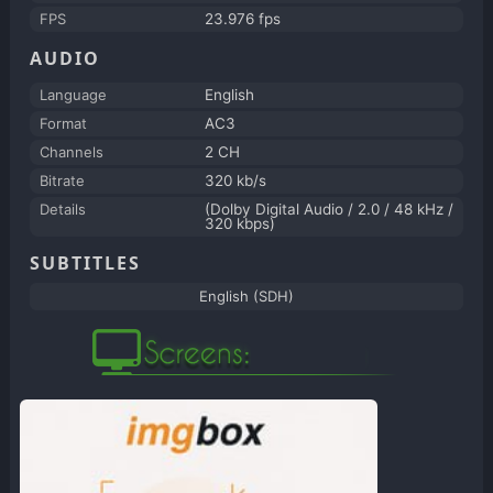
FPS
23.976 fps
AUDIO
Language
English
Format
AC3
Channels
2 CH
Bitrate
320 kb/s
Details
(Dolby Digital Audio / 2.0 / 48 kHz /
320 kbps)
SUBTITLES
English (SDH)