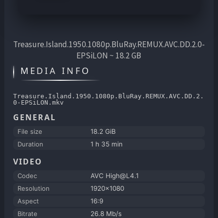
Treasure.Island.1950.1080p.BluRay.REMUX.AVC.DD.2.0-
EPSiLON ~ 18.2 GB
MEDIA INFO
Treasure.Island.1950.1080p.BluRay.REMUX.AVC.DD.2.
0-EPSiLON.mkv
GENERAL
File size
18.2 GiB
Duration
1 h 35 min
VIDEO
Codec
AVC High@L4.1
Resolution
1920x1080
Aspect
16:9
Bitrate
26.8 Mb/s