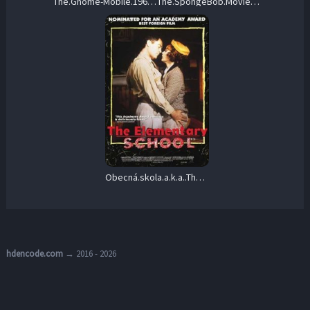
The.Gnome-Mobile.1967.1080p.BluRay.REMUX.AVC.DD.1.0-EPSiLON – 19.4 GB
The.SpongeBob.Movie.Search.for.SquarePants.2025.1080p.BluRay.REMUX.AVC.TrueHD.7.1.Atmos-BLURANiUM – 20.3 GB
Obecná.skola.a.k.a..The.Elementary.School.1991.1080p.Blu-ray.Remux.AVC.DTS-HD.MA.5.1-KRaLiMaRKo – 24.8 GB
hdencode.com
→ 2016 - 2026