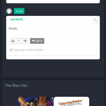
Guest
JunkieXL
thanks
0
REPLY
February 3, 2022 1:14 pm
You May Like