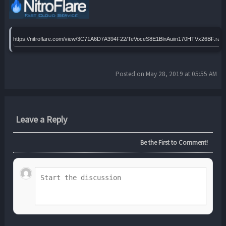
https://nitroflare.com/view/3C71A6D7A394F22/TeVoceS8E1BlnAuiin170HTVx26BF.rar
Posted on May 28, 2019 at 05:55 AM
Leave a Reply
Be the First to Comment!