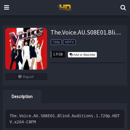
The.Voice.AU.S08E01.Blind.Auditions.1.720p.HDTV.x264-CBFM – 1.9 GB
720p
HDTV
1.9 GB
Add to Watchlist
Report
Description
The.Voice.AU.S08E01.Blind.Auditions.1.720p.HDT
V.x264-CBFM