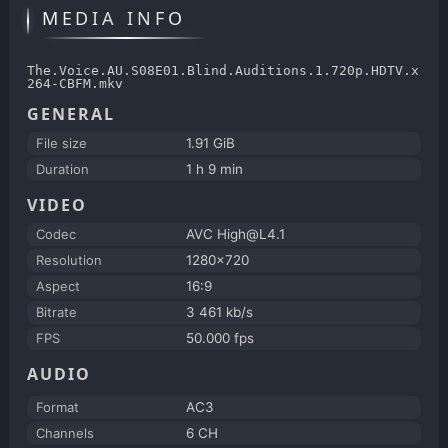
MEDIA INFO
The.Voice.AU.S08E01.Blind.Auditions.1.720p.HDTV.x
264-CBFM.mkv
GENERAL
File size
1.91 GiB
Duration
1 h 9 min
VIDEO
Codec
AVC High@L4.1
Resolution
1280x720
Aspect
16:9
Bitrate
3 461 kb/s
FPS
50.000 fps
AUDIO
Format
AC3
Channels
6 CH