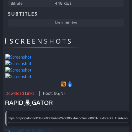
Bitrate
448 kb/s
SUBTITLES
No subtitles
SCREENSHOTS
Download Links
| Host: RG/NF
https://rapidgator.net/file/6e0dd6a4ea24d08fb04aef22aa8e88d1/TeVoceS8E1BlnAuiin1