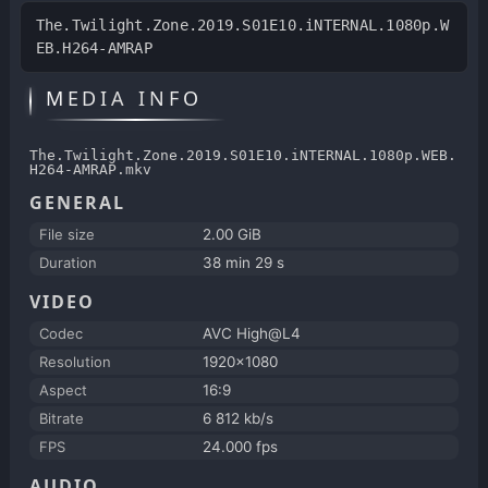
The.Twilight.Zone.2019.S01E10.iNTERNAL.1080p.W
EB.H264-AMRAP
MEDIA INFO
The.Twilight.Zone.2019.S01E10.iNTERNAL.1080p.WEB.
H264-AMRAP.mkv
GENERAL
File size
2.00 GiB
Duration
38 min 29 s
VIDEO
Codec
AVC High@L4
Resolution
1920x1080
Aspect
16:9
Bitrate
6 812 kb/s
FPS
24.000 fps
AUDIO