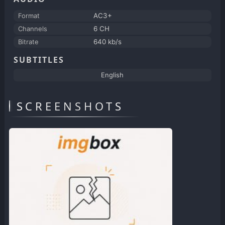
Format
AC3+
Channels
6 CH
Bitrate
640 kb/s
SUBTITLES
English
SCREENSHOTS