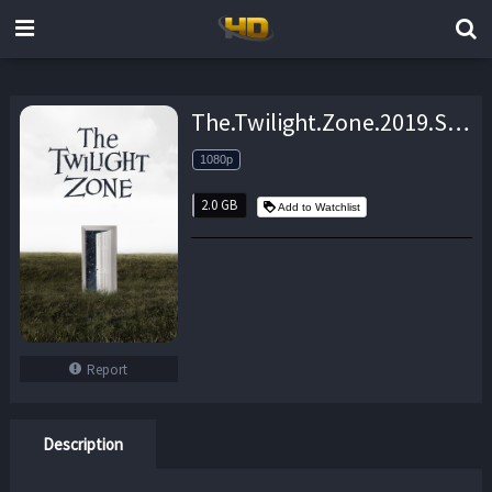
The.Twilight.Zone.2019.S01E10.iNTERNAL.1080p.WEB.H264-AMRAP – 2.0 GB
1080p
2.0 GB
Add to Watchlist
Report
Description