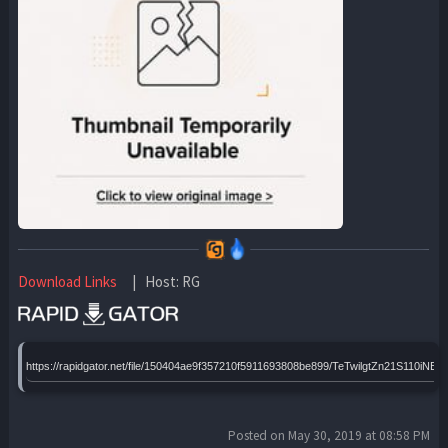
Download Links
| Host: RG
https://rapidgator.net/file/150404ae9f357210f5911693808be899/TeTwilgtZn21S110i
Posted on May 30, 2019 at 08:58 PM