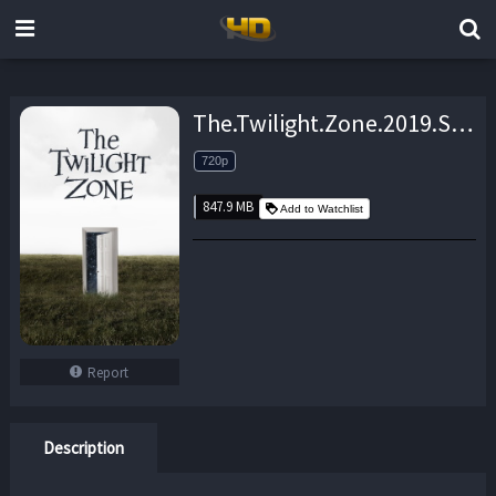
The.Twilight.Zone.2019.S01E10.720p.WEB.x264-TBS – 847.9 MB
720p
847.9 MB
Add to Watchlist
Report
Description