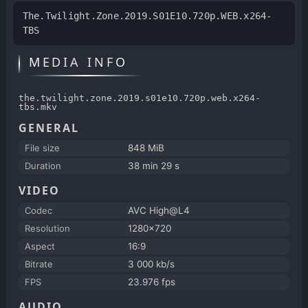
The.Twilight.Zone.2019.S01E10.720p.WEB.x264-
TBS
MEDIA INFO
the.twilight.zone.2019.s01e10.720p.web.x264-
tbs.mkv
GENERAL
File size
848 MiB
Duration
38 min 29 s
VIDEO
Codec
AVC High@L4
Resolution
1280x720
Aspect
16:9
Bitrate
3 000 kb/s
FPS
23.976 fps
AUDIO