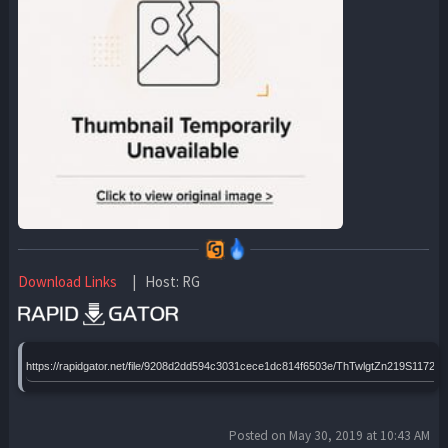
Download Links
| Host: RG
https://rapidgator.net/file/9208d2dd594c3031cece1dc814f6503e/ThTwlgtZn219S11720
Posted on May 30, 2019 at 10:43 AM