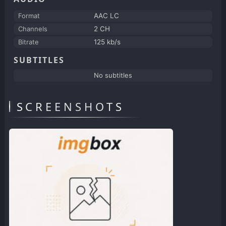
Format
AAC LC
Channels
2 CH
Bitrate
125 kb/s
SUBTITLES
No subtitles
SCREENSHOTS