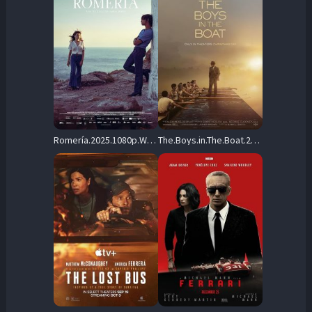
Romería.2025.1080p.WEB-DL.DD+5.1.H.264 – 7.3 GB
The.Boys.in.The.Boat.2023.REPACK.1080p.AMZN.WEB-DL.DDP5.1.Atmos.H.264-FLUX – 8.1 GB