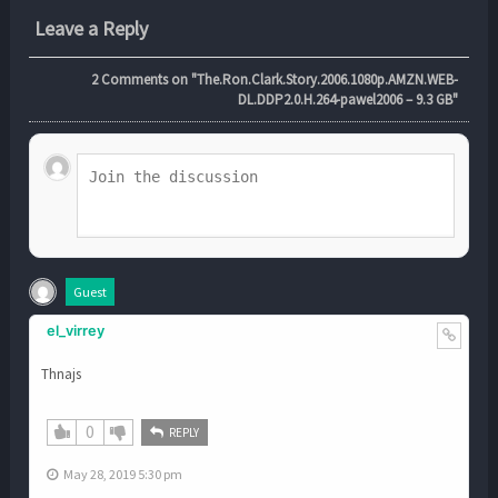
Leave a Reply
2
Comments on "The.Ron.Clark.Story.2006.1080p.AMZN.WEB-
DL.DDP2.0.H.264-pawel2006 – 9.3 GB"
Guest
el_virrey
Thnajs
0
REPLY
May 28, 2019 5:30 pm