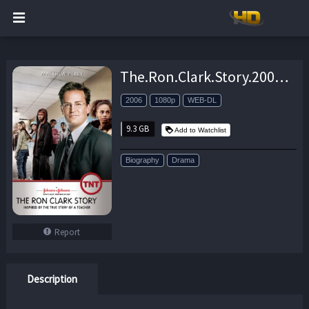
The.Ron.Clark.Story.2006.1080p.AMZN.WEB-DL.DDP2.0.H.264-pawel2006 – 9.3 GB
2006
1080p
WEB-DL
9.3 GB
Add to Watchlist
Biography
Drama
Report
Description