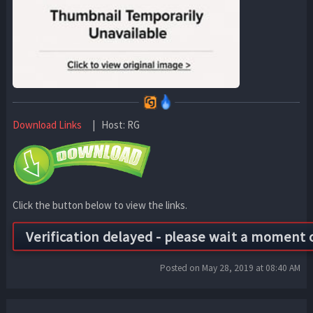
Download Links
| Host: RG
Click the button below to view the links.
Posted on May 28, 2019 at 08:40 AM