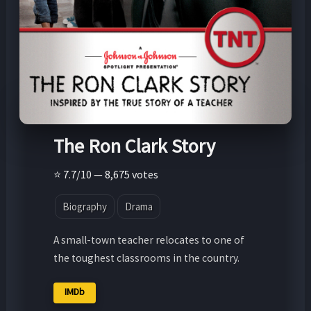
The Ron Clark Story
⭐ 7.7/10 — 8,675 votes
Biography
Drama
A small-town teacher relocates to one of
the toughest classrooms in the country.
IMDb