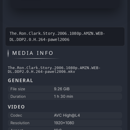
The.Ron.Clark.Story.2006.1080p.AMZN.WEB-
DL.DDP2.0.H.264-pawel2006
MEDIA INFO
The.Ron.Clark.Story.2006.1080p.AMZN.WEB-
DL.DDP2.0.H.264-pawel2006.mkv
GENERAL
File size
9.26 GiB
Duration
1 h 30 min
VIDEO
Codec
AVC High@L4
Resolution
1920x1080