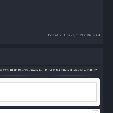
Posted on June 27, 2019 at 06:06 AM
.1935.1080p.Blu-ray.Remux.AVC.DTS-HD.MA.2.0-KRaLiMaRKo – 15.8 GB"