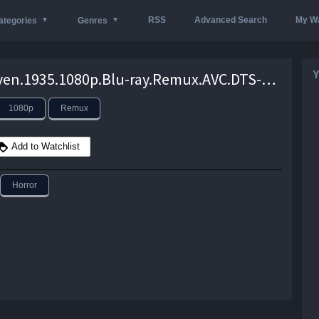
RSS
Advanced Search
My Wa
ategories
Genres
Y
The.Raven.1935.1080p.Blu-ray.Remux.AVC.DTS-HD.MA.2.0-KRaLiMaRKo – 15.8 GB
1080p
Remux
Add to Watchlist
Horror