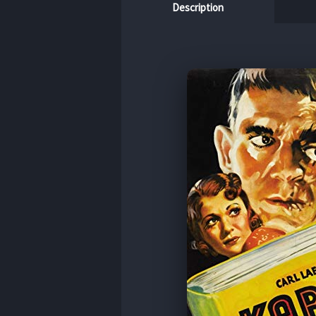
Description