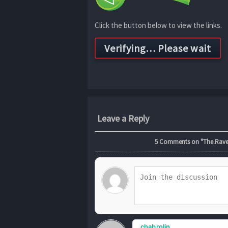
Click the button below to view the links.
Leave a Reply
5
Comments on "The.Raven
chabrolin