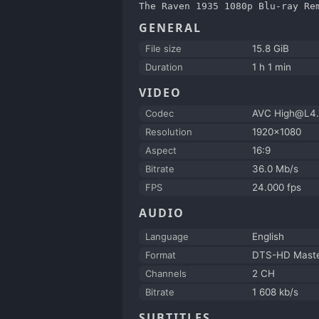
The Raven 1935 1080p Blu-ray Re
GENERAL
File size
15.8 GiB
Duration
1 h 1 min
VIDEO
Codec
AVC High@L4.
Resolution
1920x1080
Aspect
16:9
Bitrate
36.0 Mb/s
FPS
24.000 fps
AUDIO
Language
English
Format
DTS-HD Maste
Channels
2 CH
Bitrate
1 608 kb/s
SUBTITLES