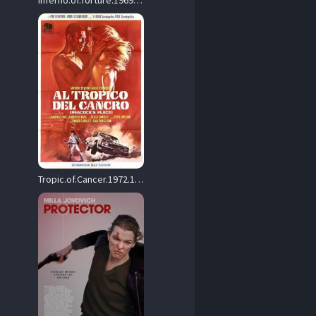
Inferno.of.Torture.1969.1080p.Blu-ray.Remux.AVC.FLAC.2.0-KRaLiMaRKo – 24.0 GB
Tropic.of.Cancer.1972.1080p.Blu-ray.Remux.AVC.DD.2.0-HDT – 16.3 GB