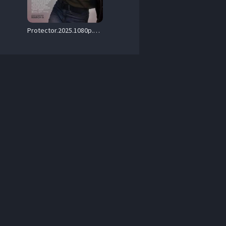
Protector.2025.1080p.Blu-ray.Remux.AVC.DTS-HD.MA.5.1-HDT – 20.8 GB