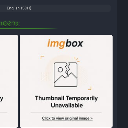
English (SDH)