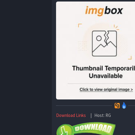
Download Links
| Host: RG