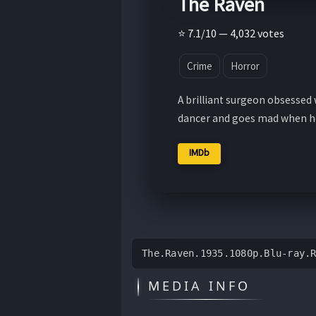
The Raven
⭐ 7.1/10 — 4,032 votes
Crime
Horror
A brilliant surgeon obsessed w
dancer and goes mad when he
IMDb
The.Raven.1935.1080p.Blu-ray.
MEDIA INFO