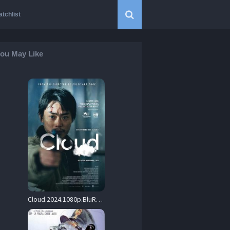
tchlist
ou May Like
Cloud.2024.1080p.BluRay.REMUX.AVC.DTS-HD.MA.5.1-BLURANiUM – 28.8 GB