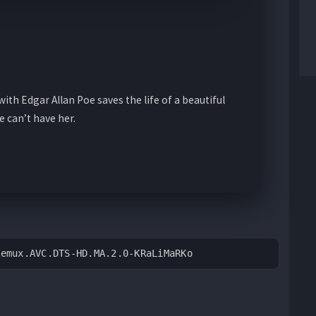
ith Edgar Allan Poe saves the life of a beautiful
 can’t have her.
Remux.AVC.DTS-HD.MA.2.0-KRaLiMaRKo