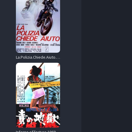
La.Polizia.Chiede.Aiuto.AKA.What.Have.They.Done.to.Your.Daughters.1974.BluRay.1080p.DTS-HD.2.0.AVC.REMUX-FraMeSToR – 26.5 GB