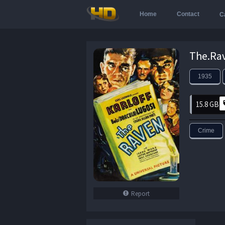
Home
Contact
C
1935
15.8 GB
Crime
Report