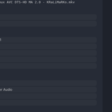
mux AVC DTS-HD MA 2.0 - KRaLiMaRKo.mkv
1
r Audio