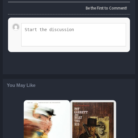
Be the First to Comment!
You May Like