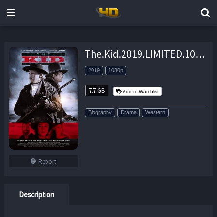
The.Kid.2019.LIMITED.1080p.BluRay.x264-DRONES – 7.7 GB
2019
1080p
7.7 GB
Add to Watchlist
Biography
Drama
Western
Report
Description