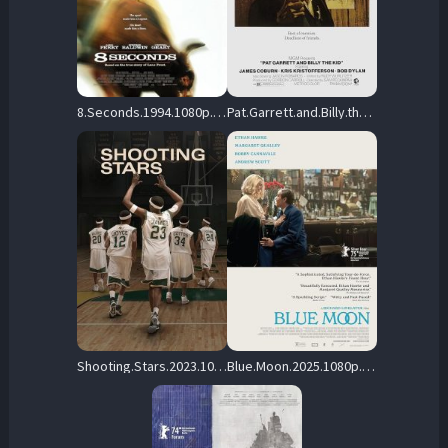
8.Seconds.1994.1080p.WEB.H264-DiMEPiECE – 9.0 GB
Pat.Garrett.and.Billy.the.Kid.1973.1080p.WEB-DL.DD.2.0.H.264 – 8.7 GB
Shooting.Stars.2023.1080p.MA.WEB-DL.DDP5.1.Atmos.H.264-FLUX – 6.9 GB
Blue.Moon.2025.1080p.Blu-ray.Remux.AVC.DTS-HD.MA.5.1-HDT – 25.5 GB