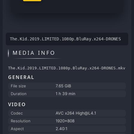
The.Kid.2019.LIMITED.1080p.BluRay.x264-DRONES
MEDIA INFO
The.Kid.2019.LIMITED.1080p.BluRay.x264-DRONES.mkv
GENERAL
File size
7.65 GiB
Duration
1 h 39 min
VIDEO
Codec
AVC x264 High@L4.1
Resolution
1920x808
Aspect
2.40:1