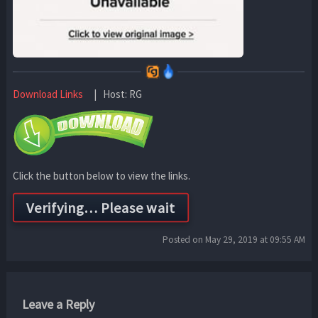
Download Links
| Host: RG
Click the button below to view the links.
Posted on May 29, 2019 at 09:55 AM
Leave a Reply