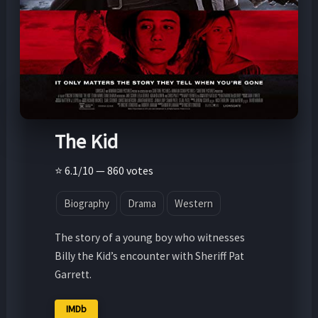
The Kid
⭐ 6.1/10 — 860 votes
Biography
Drama
Western
The story of a young boy who witnesses
Billy the Kid’s encounter with Sheriff Pat
Garrett.
IMDb