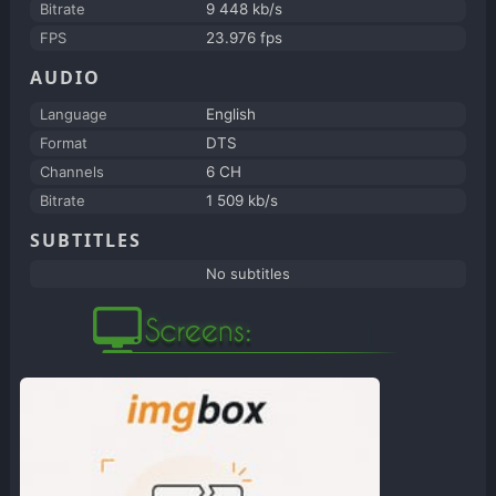
Bitrate
9 448 kb/s
FPS
23.976 fps
AUDIO
Language
English
Format
DTS
Channels
6 CH
Bitrate
1 509 kb/s
SUBTITLES
No subtitles