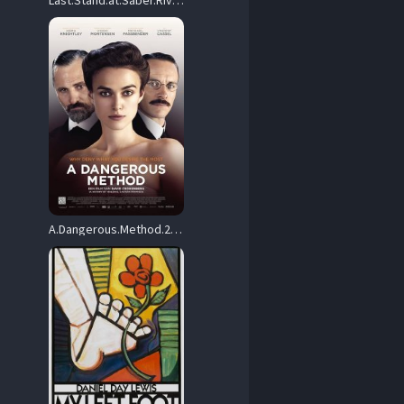
Last.Stand.at.Saber.River.1997.1080p.Blu-ray.Remux.AVC.DTS-HD.MA.2.0-HDT – 23.7 GB
A.Dangerous.Method.2011.BluRay.1080p.DTS-HD.MA.5.1.AVC.REMUX-FraMeSToR – 19.9 GB