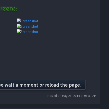
Posted on May 28, 2019 at 08:57 AM