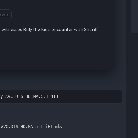
tern
witnesses Billy the Kid’s encounter with Sheriff
ay.AVC.DTS-HD.MA.5.1-iFT
.AVC.DTS-HD.MA.5.1-iFT.mkv