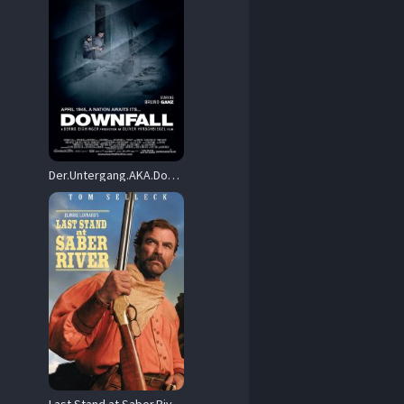
Der.Untergang.AKA.Downfall.2004.BluRay.1080p.DTS-HD.MA.5.1.AVC.HYBRiD.REMUX-FraMeSToR – 30.2 GB