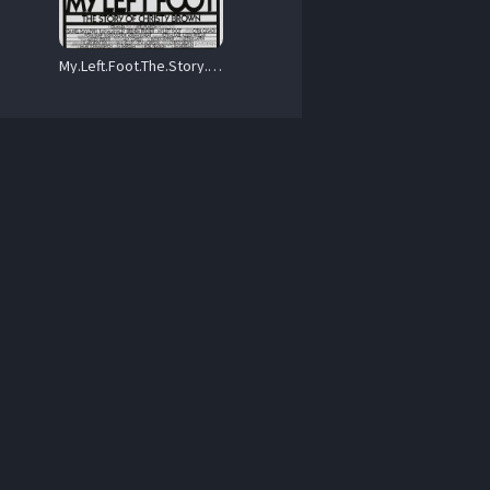
My.Left.Foot.The.Story.of.Christy.Brown.1989.1080p.Blu-ray.Remux.AVC.DTS-HD.MA.2.0-HDT – 15.5 GB