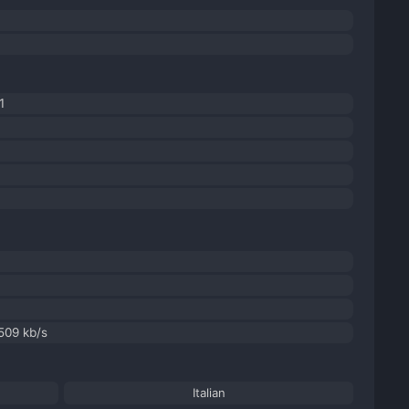
1
 509 kb/s
Italian