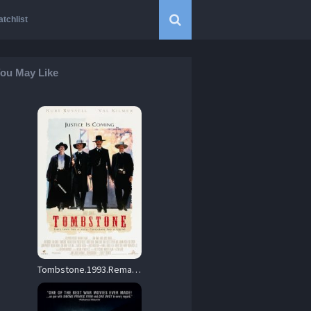
tchlist
ou May Like
Tombstone.1993.Remaster.BluRay.1080p.DTS-HD.MA.5.1.AVC.REMUX-FraMeSToR – 36.7 GB