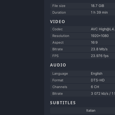
File size
18.7 GiB
Duration
1 h 39 min
VIDEO
Codec
AVC High@L4.
Resolution
1920x1080
Aspect
16:9
Bitrate
23.8 Mb/s
FPS
23.976 fps
AUDIO
Language
English
Format
DTS-HD
Channels
6 CH
Bitrate
3 072 kb/s / 1
SUBTITLES
Italian