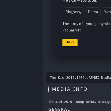
⭐ 6.1/10 — 806 votes
Biography
Drama
Wes
The story of a young boy who 
Pat Garrett.
IMDb
The.Kid.2019.1080p.REMUX.BluR
MEDIA INFO
The.Kid.2019.1080p.REMUX.BluRay
GENERAL