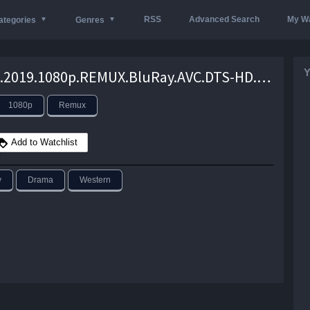
RSS
Advanced Search
My Wa
ategories
Genres
Y
The.Kid.2019.1080p.REMUX.BluRay.AVC.DTS-HD.MA.5.1-iFT – 18.7 GB
1080p
Remux
Add to Watchlist
y
Drama
Western