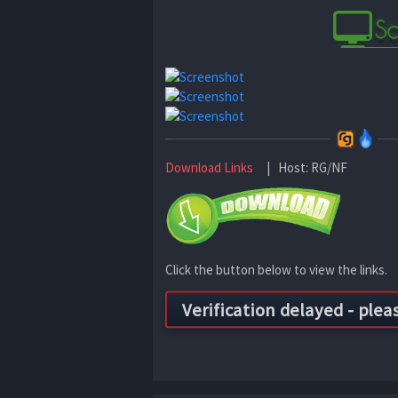
Download Links
| Host: RG/NF
Click the button below to view the links.