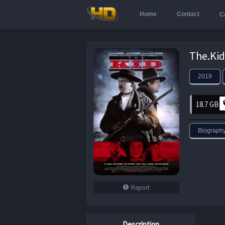
Home
Contact
C
2019
18.7 GB
Biograph
Report
Description