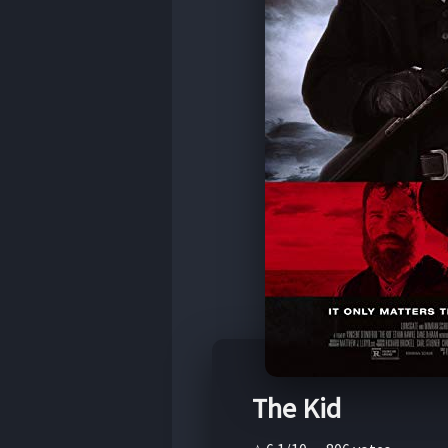
The Kid