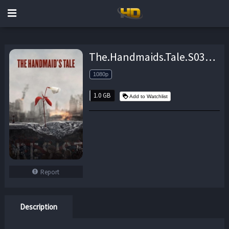
The.Handmaids.Tale.S03E03.iNTERNAL.1080p.WEB.H264-BAMBOOZLE – 1.0 GB
1080p
1.0 GB
Add to Watchlist
Report
Description