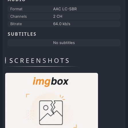
Format
AAC LC-SBR
Channels
2 CH
Bitrate
64.0 kb/s
SUBTITLES
No subtitles
SCREENSHOTS