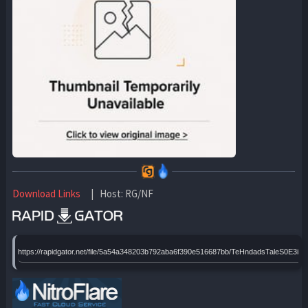
Download Links
| Host: RG/NF
https://rapidgator.net/file/5a54a348203b792aba6f390e516687bb/TeHndadsTaleS0E