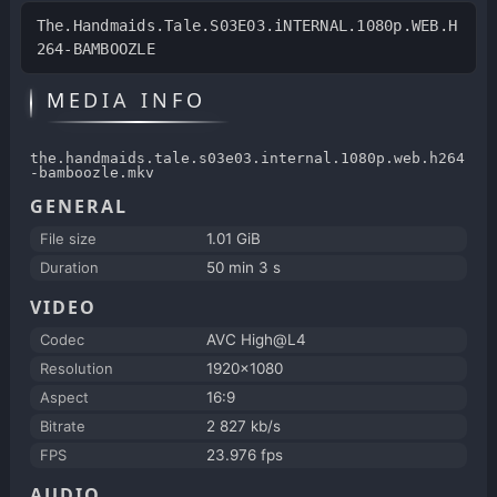
The.Handmaids.Tale.S03E03.iNTERNAL.1080p.WEB.H
264-BAMBOOZLE
MEDIA INFO
the.handmaids.tale.s03e03.internal.1080p.web.h264
-bamboozle.mkv
GENERAL
File size
1.01 GiB
Duration
50 min 3 s
VIDEO
Codec
AVC High@L4
Resolution
1920x1080
Aspect
16:9
Bitrate
2 827 kb/s
FPS
23.976 fps
AUDIO