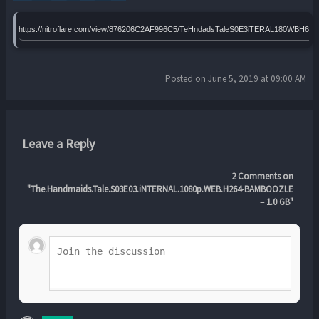
https://nitroflare.com/view/876206C2AF996C5/TeHndadsTaleS0E3iTERAL180WBH64
Posted on June 5, 2019 at 09:00 AM
Leave a Reply
2
Comments on
"The.Handmaids.Tale.S03E03.iNTERNAL.1080p.WEB.H264-BAMBOOZLE
– 1.0 GB"