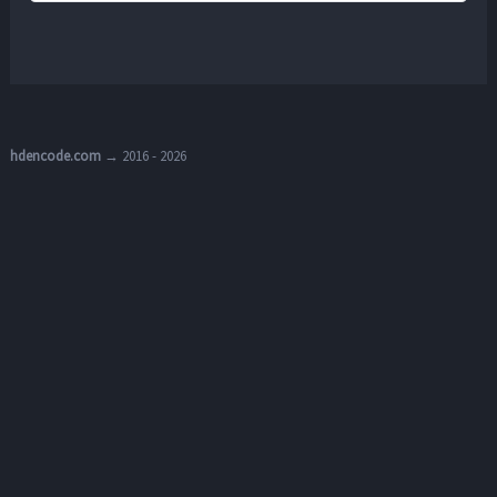
hdencode.com
→ 2016 - 2026