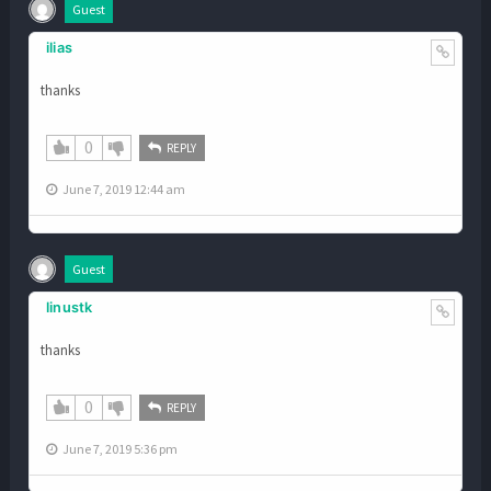
Guest
ilias
thanks
0
REPLY
June 7, 2019 12:44 am
Guest
linustk
thanks
0
REPLY
June 7, 2019 5:36 pm