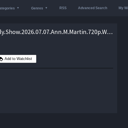
RSS
Advanced Search
My Wa
ategories
Genres
The.Daily.Show.2026.07.07.Ann.M.Martin.720p.WEB.h264-EDITH – 1.3 GB
Add to Watchlist