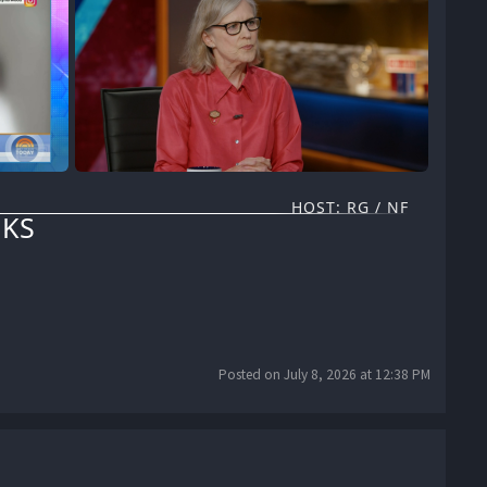
HOST: RG / NF
KS
Posted on July 8, 2026 at 12:38 PM