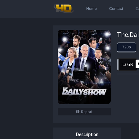
Home
Contact
C
720p
1.3 GB
Report
Description