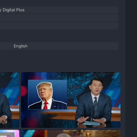
 Digital Plus
English