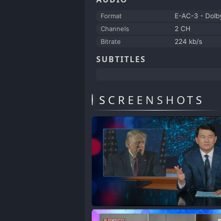
Format
E-AC-3 - Dolby
Channels
2 CH
Bitrate
224 kb/s
SUBTITLES
SCREENSHOTS