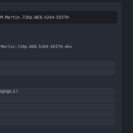
.M.Martin.720p.WEB.h264-EDITH
.Martin.720p.WEB.h264-EDITH.mkv
High@L3.1