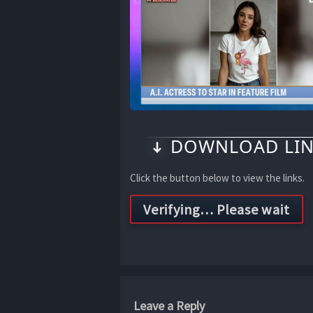
DOWNLOAD LIN
Click the button below to view the links.
Leave a Reply