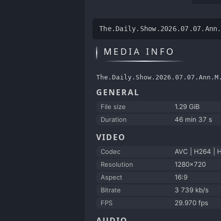
The.Daily.Show.2026.07.07.Ann
MEDIA INFO
The.Daily.Show.2026.07.07.Ann.M
GENERAL
File size
1.29 GiB
Duration
46 min 37 s
VIDEO
Codec
AVC | H264 | 
Resolution
1280x720
Aspect
16:9
Bitrate
3 739 kb/s
FPS
29.970 fps
AUDIO