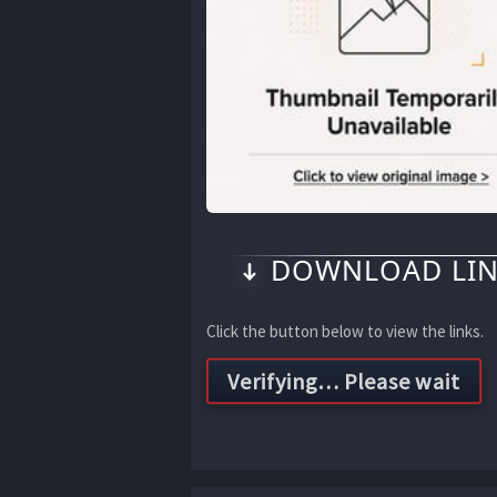
DOWNLOAD LIN
Click the button below to view the links.