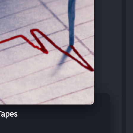
Tapes