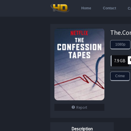
Home
Contact
C
1080p
7.9 GB
Crime
Report
Description