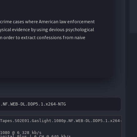
ue crime cases where American law enforcement
ysical evidence by using devious psychological
in order to extract confessions from naive
p.NF.WEB-DL.DDP5.1.x264-NTG
Tapes.S02E01.Gaslight.1080p.NF.WEB-DL.DDP5.1.x264-NTG.mk
1080 @ 6 328 kb/s 

igital Plus | 6 CH @ 640 kb/s 
