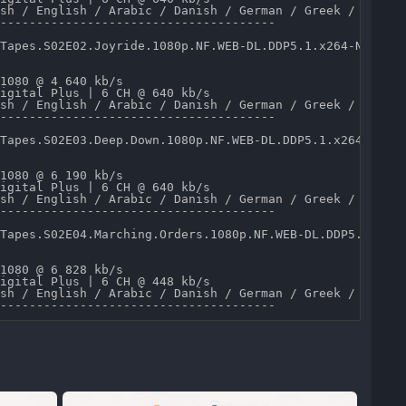
sh / English / Arabic / Danish / German / Greek / Spanis
--------------------------------------

Tapes.S02E02.Joyride.1080p.NF.WEB-DL.DDP5.1.x264-NTG.mkv
1080 @ 4 640 kb/s 

igital Plus | 6 CH @ 640 kb/s 

sh / English / Arabic / Danish / German / Greek / Spanis
--------------------------------------

Tapes.S02E03.Deep.Down.1080p.NF.WEB-DL.DDP5.1.x264-NTG.m
1080 @ 6 190 kb/s 

igital Plus | 6 CH @ 640 kb/s 

sh / English / Arabic / Danish / German / Greek / Spanis
--------------------------------------

Tapes.S02E04.Marching.Orders.1080p.NF.WEB-DL.DDP5.1.x264
1080 @ 6 828 kb/s 

igital Plus | 6 CH @ 448 kb/s 

sh / English / Arabic / Danish / German / Greek / Spanis