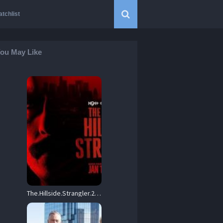
tchlist
ou May Like
The.Hillside.Strangler.2026.S01.1080p.AMZN.WEB-DL.DD+5.1.H.264-playWEB – 12.8 GB