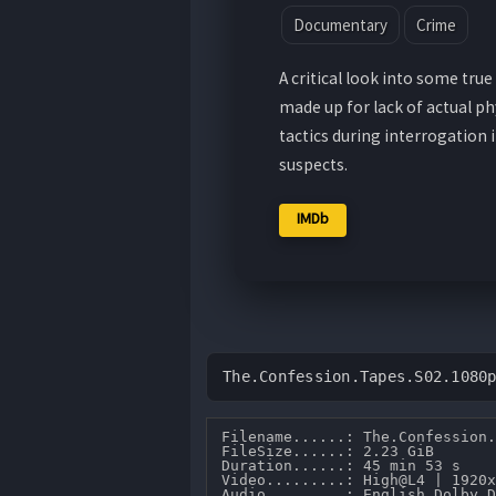
Documentary
Crime
A critical look into some tr
made up for lack of actual ph
tactics during interrogation 
suspects.
IMDb
The.Confession.Tapes.S02.1080
Filename......: The.Confession.
FileSize......: 2.23 GiB 

Duration......: 45 min 53 s 

Video.........: High@L4 | 1920x
Audio.........: English Dolby D