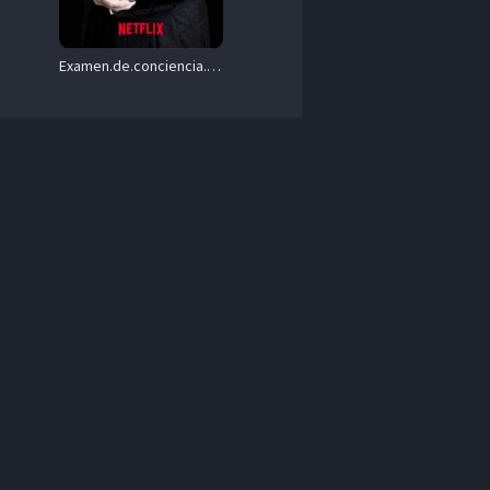
Examen.de.conciencia.S01.1080p.NF.WEB-DL.DD+5.1.H.264-playWEB – 4.3 GB
v 
