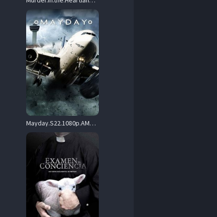
Murder.in.the.Heartland.S04.1080p.AMZN.WEB-DL.DDP2.0.H.264-BurCyg – 16.1 GB
Mayday.S22.1080p.AMZN.WEB-DL.DDP2.0.H.264-Dooky – 17.5 GB