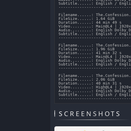
Subtitle......: English / Engli
-------------------------------
Filename......: The.Confession.
FileSize......: 1.64 GiB 

Duration......: 44 min 49 s 

Video.........: Main@L4 | 1920x
Audio.........: English Dolby D
Subtitle......: English / Engli
-------------------------------
Filename......: The.Confession.
FileSize......: 1.96 GiB 

Duration......: 41 min 32 s 

Video.........: Main@L4 | 1920x
Audio.........: English Dolby D
Subtitle......: English / Engli
-------------------------------
Filename......: The.Confession.
FileSize......: 2.06 GiB 

Duration......: 40 min 31 s 

Video.........: High@L4 | 1920x
Audio.........: English Dolby D
Subtitle......: English / Engli
SCREENSHOTS