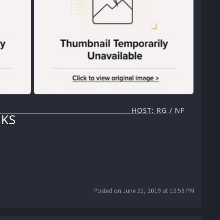
HOST: RG / NF
KS
Posted on June 21, 2019 at 12:59 PM