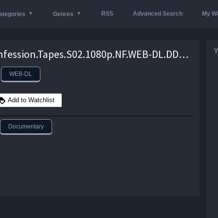
RSS
Advanced Search
My Wa
ategories
Genres
Y
The.Confession.Tapes.S02.1080p.NF.WEB-DL.DDP5.1.x264-NTG – 7.9 GB
WEB-DL
Add to Watchlist
Documentary