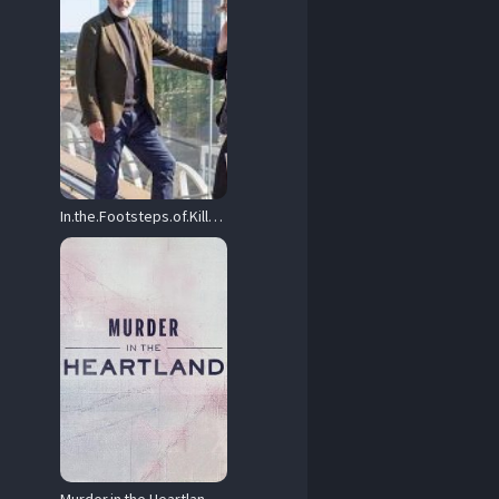
In.the.Footsteps.of.Killers.S03.1080p.AMZN.WEB-DL.DDP2.0.H.264-NTb – 17.7 GB