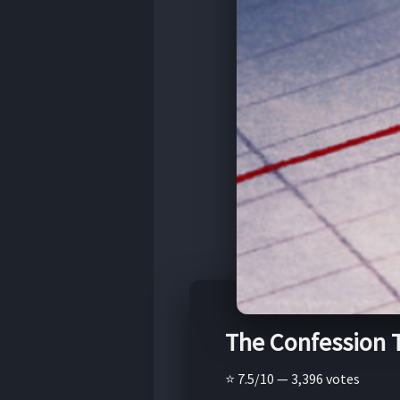
The Confession 
⭐ 7.5/10 — 3,396 votes