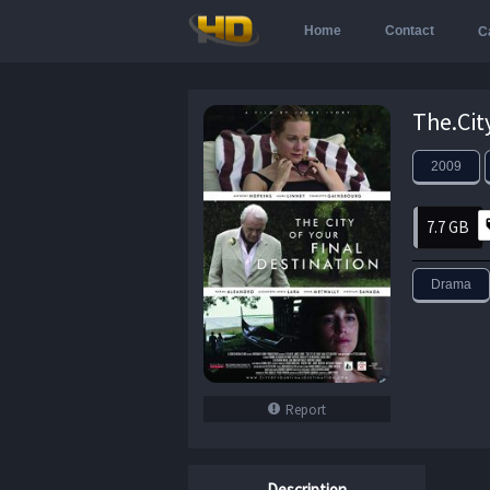
Home
Contact
C
2009
7.7 GB
Drama
Report
Description