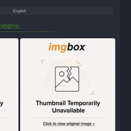
English