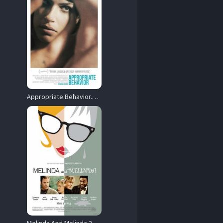
Appropriate.Behavior.2014.720p.WEB.H264-DiMEPiECE – 2.5 GB