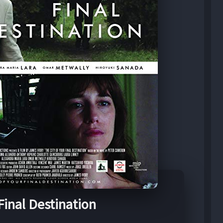
Final Destination