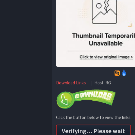
Download Links
| Host: RG
Click the button below to view the links.