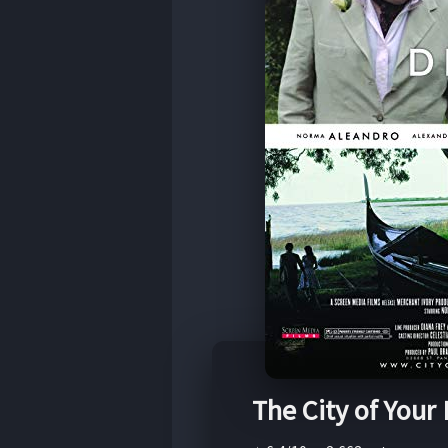
The City of Your 