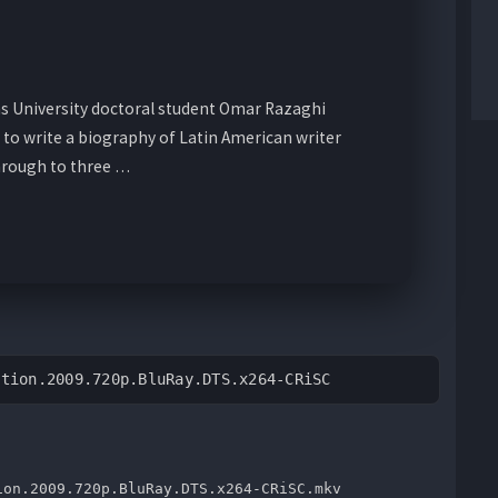
s University doctoral student Omar Razaghi
 to write a biography of Latin American writer
hrough to three …
ation.2009.720p.BluRay.DTS.x264-CRiSC
ion.2009.720p.BluRay.DTS.x264-CRiSC.mkv