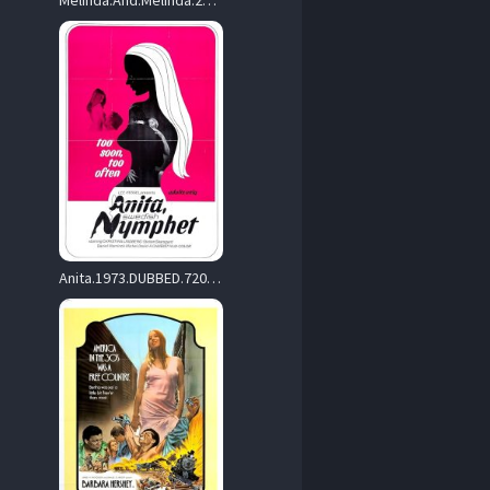
Melinda.And.Melinda.2004.720p.WEB.H264-RVKD – 2.2 GB
Anita.1973.DUBBED.720p.BluRay.x264-TAPPAD – 2.7 GB