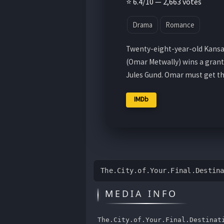
⭐ 6.4/10 — 2,663 votes
Drama
Romance
Twenty-eight-year-old Kansa
(Omar Metwally) wins a grant
Jules Gund. Omar must get t
IMDb
The.City.of.Your.Final.Destin
MEDIA INFO
The.City.of.Your.Final.Destinat