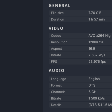
GENERAL
File size
7.70 GiB
Duration
1 h 57 min
VIDEO
Codec
AVC x264 Hig
Resolution
1280x720
Aspect
16:9
Bitrate
7 682 kb/s
FPS
23.976 fps
AUDIO
Language
English
Format
DTS
Channels
6 CH
Bitrate
1 509 kb/s
Details
(DTS 5.1 1.5 M