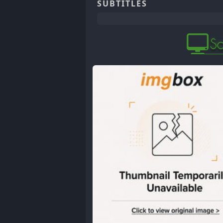
SUBTITLES