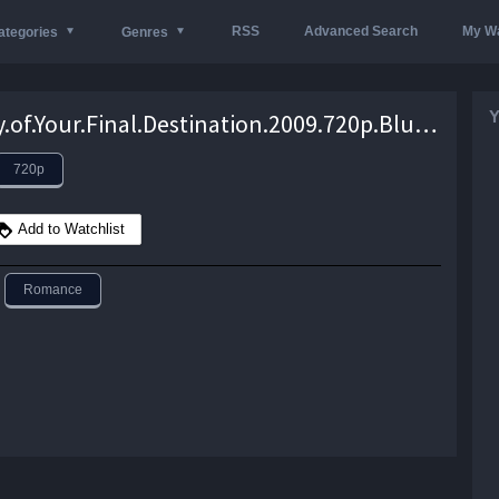
RSS
Advanced Search
My Wa
ategories
Genres
Y
The.City.of.Your.Final.Destination.2009.720p.BluRay.DTS.x264-CRiSC – 7.7 GB
720p
Add to Watchlist
Romance