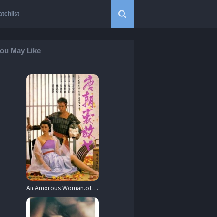
tchlist
ou May Like
An.Amorous.Woman.of.Tang.Dynasty.1984.720p.BluRay.x264-BiPOLAR – 6.6 GB