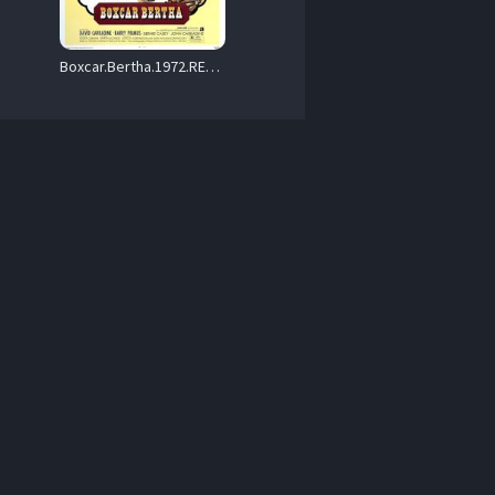
Boxcar.Bertha.1972.REMASTERED.720p.BluRay.x264-GAZER – 6.5 GB