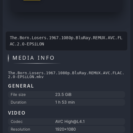
The.Born.Losers.1967.1080p.BluRay.REMUX.AVC.FL
AC.2.0-EPSiLON
MEDIA INFO
The.Born.Losers.1967.1080p.BluRay.REMUX.AVC.FLAC.
2.0-EPSiLON.mkv
GENERAL
File size
23.5 GiB
Duration
1 h 53 min
VIDEO
Codec
AVC High@L4.1
Resolution
1920x1080