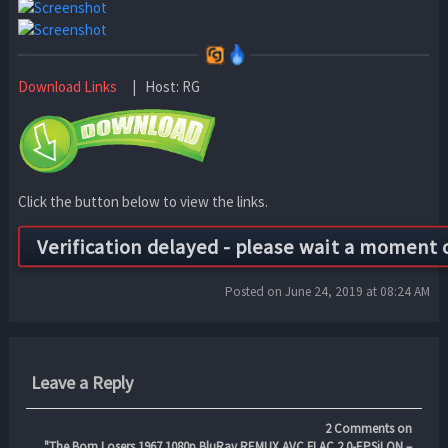
Download Links
| Host: RG
Click the button below to view the links.
Posted on June 24, 2019 at 08:24 AM
Leave a Reply
2
Comments on
"The.Born.Losers.1967.1080p.BluRay.REMUX.AVC.FLAC.2.0-EPSiLON –