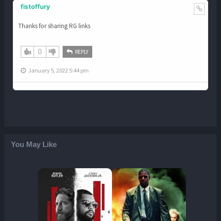
fistoffury
Thanks for sharing RG links
0
REPLY
January 5, 2022 5:44 pm
You May Like