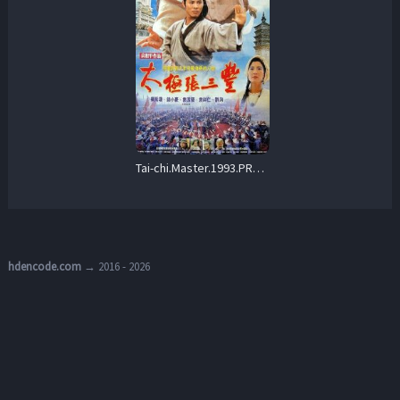
Tai-chi.Master.1993.PROPER.BluRay.1080p.FLAC.2.0.AVC.REMUX-FraMeSToR – 25.6 GB
hdencode.com
→ 2016 - 2026