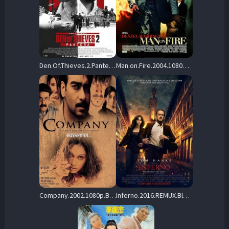
Den.Of.Thieves.2.Pantera.2025.1080p.Blu-ray.Remux.AVC.TrueHD.7.1-HDT – 35.3 GB
Man.on.Fire.2004.1080p.BluRay.REMUX.AVC.DTS-HD.MA.5.1-EPSiLON – 29.9 GB
Company.2002.1080p.BluRay.Remux.AVC.DTS-HD.MA.2.0-LOKiHD – 33.5 GB
Inferno.2016.REMUX.BluRay.1080p.AVC.DTS-HD.MA5.1-iFT – 22.4 GB