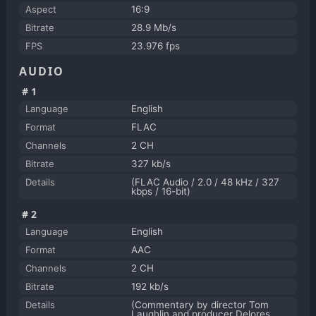
Aspect
16:9
Bitrate
28.9 Mb/s
FPS
23.976 fps
AUDIO
#1
Language
English
Format
FLAC
Channels
2 CH
Bitrate
327 kb/s
Details
(FLAC Audio / 2.0 / 48 kHz / 327
kbps / 16-bit)
#2
Language
English
Format
AAC
Channels
2 CH
Bitrate
192 kb/s
Details
(Commentary by director Tom
Laughlin and producer Delores