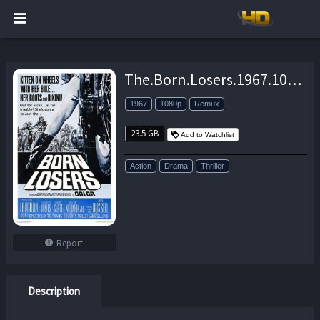
The.Born.Losers.1967.1080p.BluRay.REMUX.AVC.FLAC.2.0-EPSiLON – 23.5 GB
1967
1080p
Remux
23.5 GB
Add to Watchlist
Action
Drama
Thriller
Report
Description