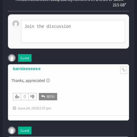
23.5 GB"
Guest
bankieeeeeee
Thanks, appreciated 🙂
0
REPLY
June 24, 2019 2:37 pm
Guest