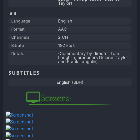
Taylor)
#3
Language
English
Format
AAC
Channels
2 CH
Bitrate
192 kb/s
Details
(Commentary by director Tom
Laughlin, producers Delores Taylor
and Frank Laughlin)
SUBTITLES
English (SDH)