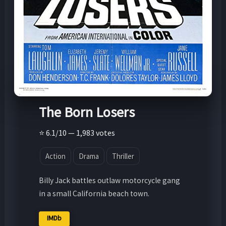
The Born Losers
⭐ 6.1/10 — 1,983 votes
Action
Drama
Thriller
Billy Jack battles outlaw motorcycle gang
in a small California beach town.
IMDb