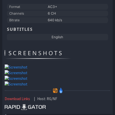
Format
AC3+
Channels
6 CH
Bitrate
640 kb/s
SUBTITLES
English
SCREENSHOTS
Download Links
| Host: RG/NF