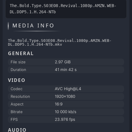
The.Bold.Type.S03E08.Revival.1080p.AMZN.WEB-
DL.DDP5.1.H.264-NTb
MEDIA INFO
The.Bold.Type.S03E08.Revival.1080p.AMZN.WEB-
DL.DDP5.1.H.264-NTb.mkv
GENERAL
File size
2.97 GiB
Duration
41 min 42 s
VIDEO
Codec
AVC High@L4
Resolution
1920x1080
Aspect
16:9
Bitrate
10 000 kb/s
FPS
23.976 fps
AUDIO