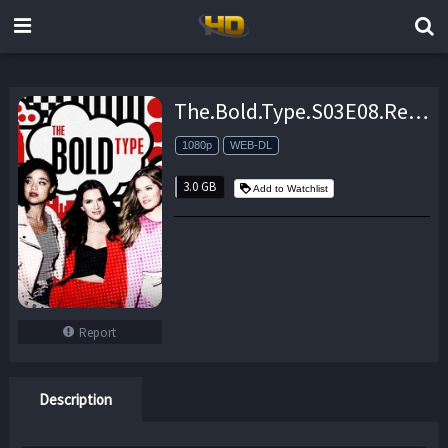
The.Bold.Type.S03E08.Revival.1080p.AMZN.WEB-DL.DDP5.1.H.264-NTb – 3.0 GB
1080p
WEB-DL
3.0 GB
Add to Watchlist
Report
Description