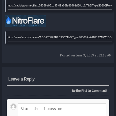
https://rapidgator.net/file/124338a961c35f09a68fe86461d50c18/ThBlTypeS0308Reiv
https://nitroflare.com/view/ADD2780F4FAE9BC/ThBlTypeS0308Reivl100AZNWEDDP12
Posted on June 3, 2019 at 12:18 AM
Leave a Reply
Be the First to Comment!