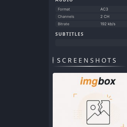
Format
AC3
Channels
2 CH
Bitrate
192 kb/s
SUBTITLES
SCREENSHOTS