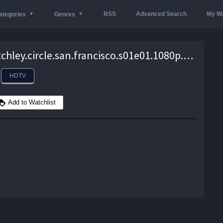
RSS
Advanced Search
My Wa
ategories
Genres
the.bletchley.circle.san.francisco.s01e01.1080p.hdtv.h264-mtb – 1.9 GB
HDTV
Add to Watchlist