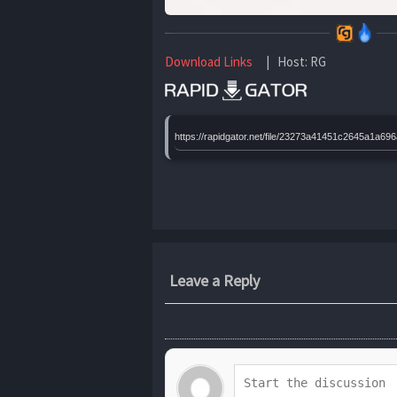
Download Links
| Host: RG
https://rapidgator.net/file/23273a41451c2645a1a6
Leave a Reply