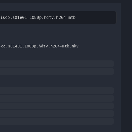
cisco.s01e01.1080p.hdtv.h264-mtb
sco.s01e01.1080p.hdtv.h264-mtb.mkv