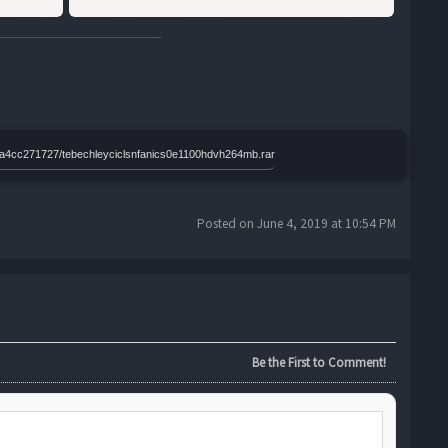
96a4cc271727/tebechleyciclsnfanics0e1100hdvh264mb.rar
Posted on June 4, 2019 at 10:54 PM
Be the First to Comment!