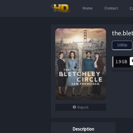
Home
Contact
C
1080p
1.9 GB
Report
Description