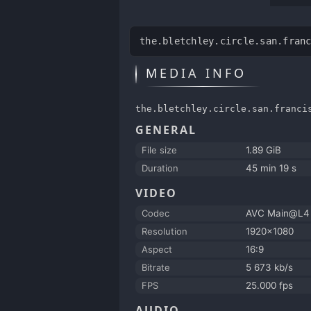
the.bletchley.circle.san.fran
MEDIA INFO
the.bletchley.circle.san.franci
GENERAL
File size
1.89 GiB
Duration
45 min 19 s
VIDEO
Codec
AVC Main@L4
Resolution
1920x1080
Aspect
16:9
Bitrate
5 673 kb/s
FPS
25.000 fps
AUDIO