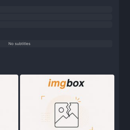
No subtitles