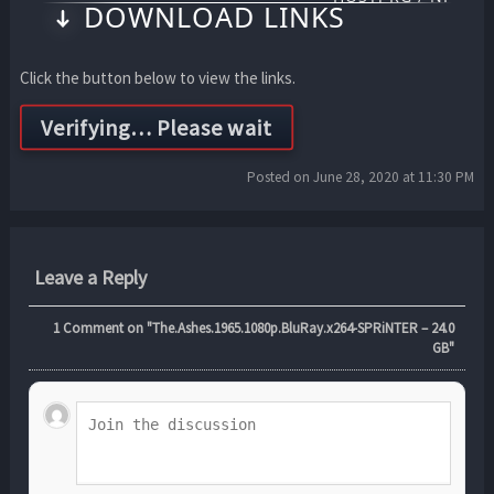
DOWNLOAD LINKS
Click the button below to view the links.
Posted on June 28, 2020 at 11:30 PM
Leave a Reply
1
Comment on "The.Ashes.1965.1080p.BluRay.x264-SPRiNTER – 24.0
GB"