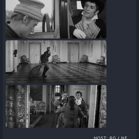
HOST: RG / NF