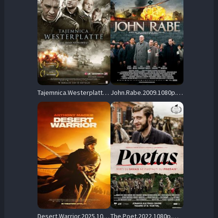
Tajemnica.Westerplatte.2013.1080p.BluRay.DD+5.1.x264-SbR – 13.2 GB
John.Rabe.2009.1080p.BluRay.DD+5.1.x264-SbR – 20.3 GB
Desert.Warrior.2025.1080p.AMZN.WEB-DL.DDP5.1.H.264-SCOPE – 8.4 GB
The.Poet.2022.1080p.WEB.H264-XME – 4.8 GB