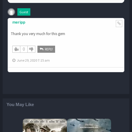
Guest
meripp
Thank you very much for this gem
0
REPLY
June 29, 2020 7:15 am
You May Like