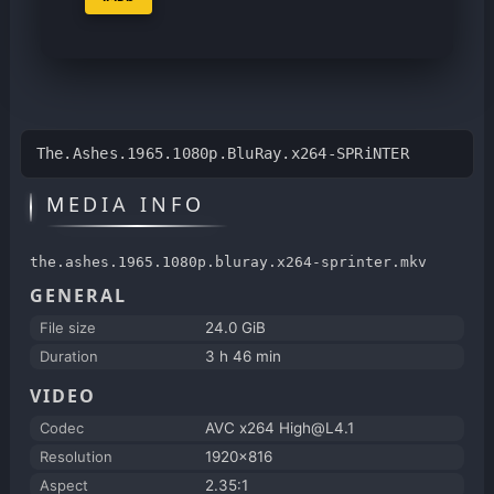
The.Ashes.1965.1080p.BluRay.x264-SPRiNTER
MEDIA INFO
the.ashes.1965.1080p.bluray.x264-sprinter.mkv
GENERAL
File size
24.0 GiB
Duration
3 h 46 min
VIDEO
Codec
AVC x264 High@L4.1
Resolution
1920x816
Aspect
2.35:1