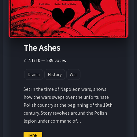
The Ashes
⭐ 7.1/10 — 289 votes
Drama
History
War
Set in the time of Napoleon wars, shows
how the wars swept over the unfortunate
Polish country at the beginning of the 19th
century. Story revolves around the Polish
legion under command of…
IMDb