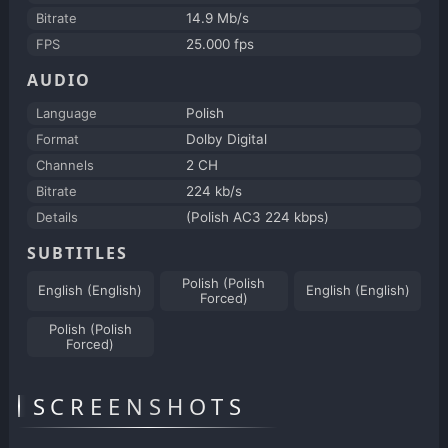
Bitrate
14.9 Mb/s
FPS
25.000 fps
AUDIO
Language
Polish
Format
Dolby Digital
Channels
2 CH
Bitrate
224 kb/s
Details
(Polish AC3 224 kbps)
SUBTITLES
Polish (Polish
English (English)
English (English)
Forced)
Polish (Polish
Forced)
SCREENSHOTS