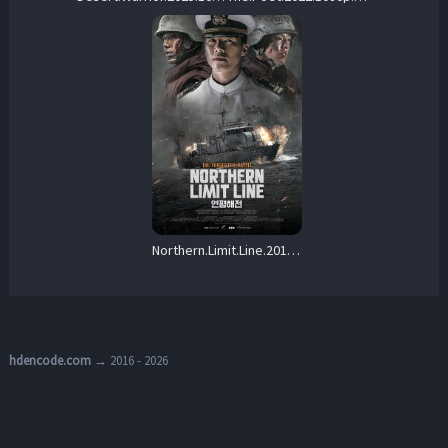
Northern.Limit.Line.2015.1080p.NF.WEB-DL.x264.DDP5.1-LoveBug – 5.1 GB
hdencode.com
→ 2016 - 2026