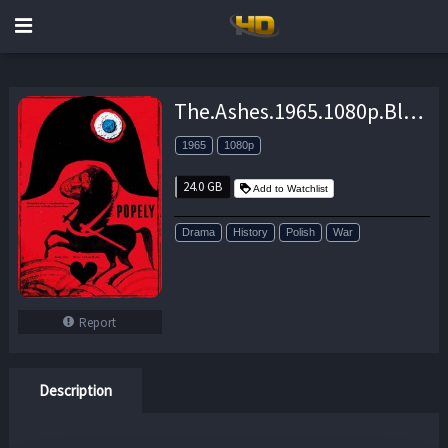
The.Ashes.1965.1080p.BluRay.x264-SPRiNTER – 24.0 GB
1965
1080p
24.0 GB
Add to Watchlist
Drama
History
Polish
War
Report
Description