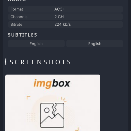
Format
AC3+
Channels
2 CH
Bitrate
224 kb/s
SUBTITLES
English
English
SCREENSHOTS