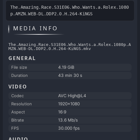
The.Amazing.Race.S31E06.Who.Wants.a.Rolex.1080
p.AMZN.WEB-DL.DDP2.0.H.264-KiNGS
MEDIA INFO
The.Amazing.Race.S31E06.Who.Wants.a.Rolex.1080p.A
MZN.WEB-DL.DDP2.0.H.264-KiNGS.mkv
GENERAL
File size
4.19 GiB
Duration
43 min 30 s
VIDEO
Codec
AVC High@L4
Resolution
1920x1080
Aspect
16:9
Bitrate
13.6 Mb/s
FPS
30.000 fps
AUDIO