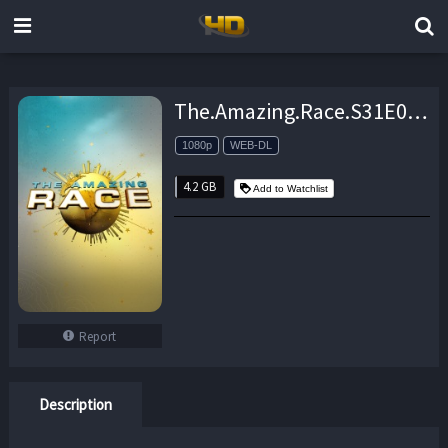
The.Amazing.Race.S31E06.Who.Wants.a.Rolex.1080p.AMZN.WEB-DL.DDP2.0.H.264-KiNGS – 4.2 GB
1080p
WEB-DL
4.2 GB
Add to Watchlist
Report
Description