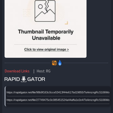
Download Links
| Host: RG
https://rapidgator.net/file/98b9f163c0cce53413f44e617bd19855/TeAmzngRcS106W
https://rapidgator.net/file/27749475c0c085451524a44affa1e2e4/TeAmzngRcS106W