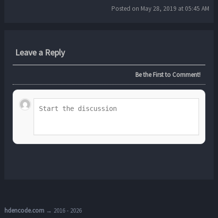
Posted on May 28, 2019 at 05:45 AM
Leave a Reply
Be the First to Comment!
hdencode.com
→ 2016 - 2026