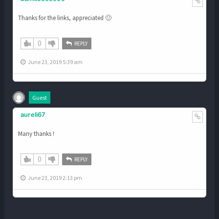
Thanks for the links, appreciated 🙂
0
REPLY
June 23, 2019 5:39 am
Guest
aureli67
Many thanks !
0
REPLY
June 23, 2019 2:13 pm