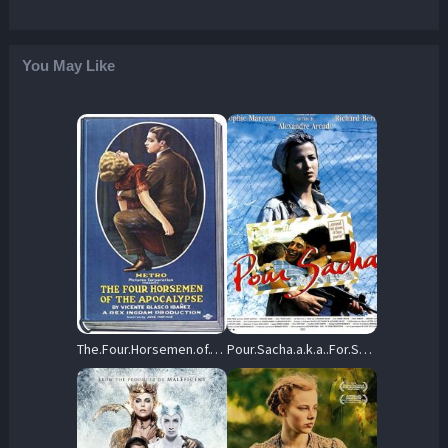
You May Like
The.Four.Horsemen.of.the.Apocalypse.1921.1080p.Blu-ray.Remux.AVC.FLAC.2.0-KRaLiMaRKo – 29.1 GB
Pour.Sacha.a.k.a..For.Sasha.1991.1080p.Blu-ray.Remux.AVC.DTS-HD.MA.5.1-KRaLiMaRKo – 23.4 GB