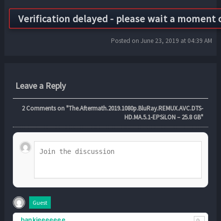
Posted on June 23, 2019 at 04:39 AM
Leave a Reply
2
Comments on "The.Aftermath.2019.1080p.BluRay.REMUX.AVC.DTS-
HD.MA.5.1-EPSiLON – 25.8 GB"
Guest
bankieeeeeee