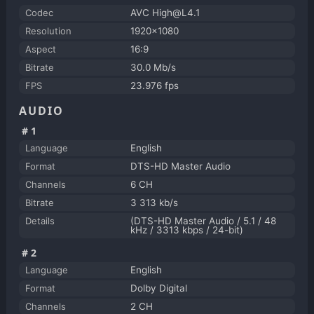
Codec
AVC High@L4.1
Resolution
1920x1080
Aspect
16:9
Bitrate
30.0 Mb/s
FPS
23.976 fps
AUDIO
#1
Language
English
Format
DTS-HD Master Audio
Channels
6 CH
Bitrate
3 313 kb/s
Details
(DTS-HD Master Audio / 5.1 / 48
kHz / 3313 kbps / 24-bit)
#2
Language
English
Format
Dolby Digital
Channels
2 CH