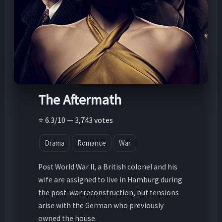
The Aftermath
⭐ 6.3/10 — 3,743 votes
Drama
Romance
War
Post World War II, a British colonel and his
wife are assigned to live in Hamburg during
the post-war reconstruction, but tensions
arise with the German who previously
owned the house.