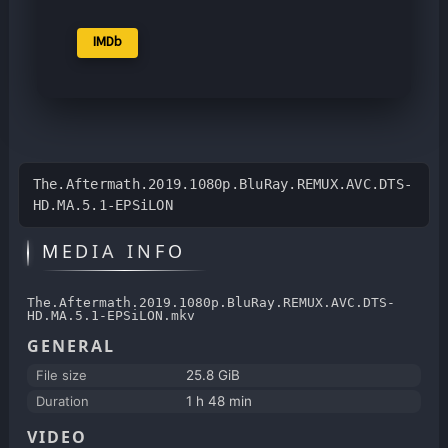
IMDb
The.Aftermath.2019.1080p.BluRay.REMUX.AVC.DTS-
HD.MA.5.1-EPSiLON
MEDIA INFO
The.Aftermath.2019.1080p.BluRay.REMUX.AVC.DTS-
HD.MA.5.1-EPSiLON.mkv
GENERAL
File size
25.8 GiB
Duration
1 h 48 min
VIDEO