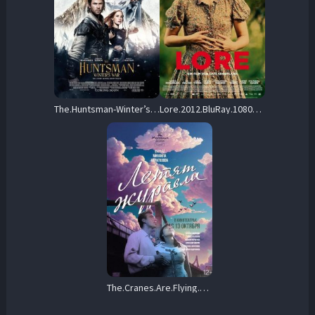
The.Huntsman-Winter’s.War.2016.Extended.Cut.1080p.Blu-ray.Remux.AVC.DTS-X-KRaLiMaRKo – 24.7 GB
Lore.2012.BluRay.1080p.DTS-HD.MA.5.1.AVC.REMUX-FraMeSToR – 24.8 GB
The.Cranes.Are.Flying.1957.1080p.Blu-ray.Remux.AVC.DTS-HD.MA.2.0-HDT – 21.0 GB