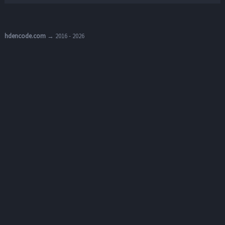
hdencode.com
→ 2016 - 2026