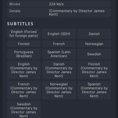
Bitrate
224 kb/s
Details
(Commentary by Director James
Kent)
SUBTITLES
English (Forced
English (SDH)
Danish
for foreign parts)
Finnish
French
Norwegian
Portuguese
Spanish (Latin
Swedish
(Brazilian)
American)
English
Danish
Finnish
(Commentary by
(Commentary by
(Commentary by
Director James
Director James
Director James
Kent)
Kent)
Kent)
French
Norwegian
Spanish
(Commentary by
(Commentary by
(Commentary by
Director James
Director James
Director James
Kent)
Kent)
Kent)
Swedish
(Commentary by
Director James
Kent)