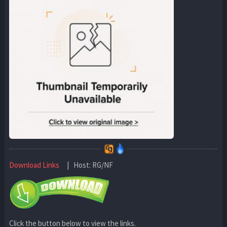
Download Links
| Host: RG/NF
Click the button below to view the links.