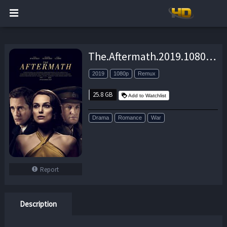
The.Aftermath.2019.1080p.BluRay.REMUX.AVC.DTS-HD.MA.5.1-EPSiLON – 25.8 GB
2019
1080p
Remux
25.8 GB
Add to Watchlist
Drama
Romance
War
Report
Description