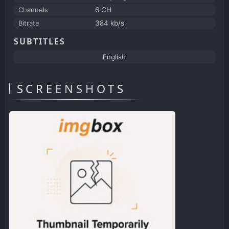
Channels
6 CH
Bitrate
384 kb/s
SUBTITLES
English
SCREENSHOTS