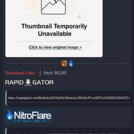
Download Links
| Host: RG/NF
https://rapidgator.net/file/6e6c8d70b28e3bbacbc265d4cff7ce99/Te10S06E0180HDTx6