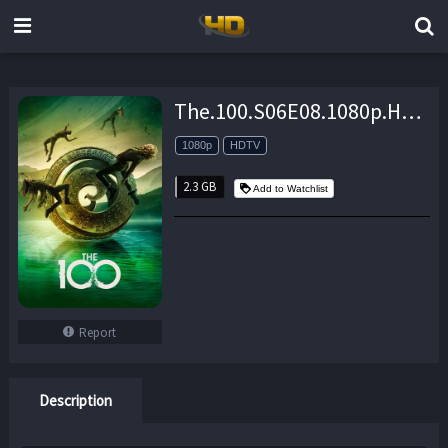
The.100.S06E08.1080p.HDTV.x264-CRAVERS – 2.3 GB
1080p
HDTV
2.3 GB
Add to Watchlist
Report
Description