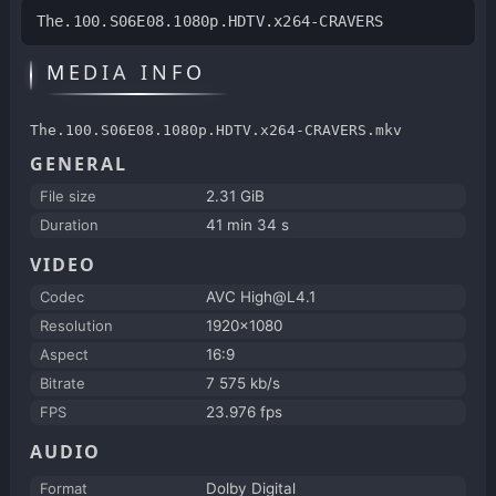
The.100.S06E08.1080p.HDTV.x264-CRAVERS
MEDIA INFO
The.100.S06E08.1080p.HDTV.x264-CRAVERS.mkv
GENERAL
File size
2.31 GiB
Duration
41 min 34 s
VIDEO
Codec
AVC High@L4.1
Resolution
1920x1080
Aspect
16:9
Bitrate
7 575 kb/s
FPS
23.976 fps
AUDIO
Format
Dolby Digital