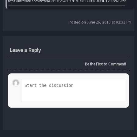
https://nitroflare.com/view/AC3BDE2578F77E7/Te10S06E0180HDTx6RVRS.rar
Posted on June 26, 2019 at 02:31 PM
Leave a Reply
Be the First to Comment!