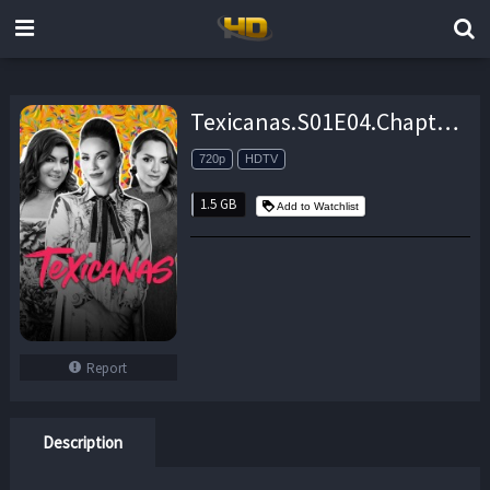
Texicanas.S01E04.Chapter.4.The.Truce.720p.HDTV.x264-CRiMSON – 1.5 GB
720p
HDTV
1.5 GB
Add to Watchlist
Report
Description