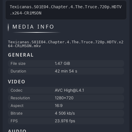
Texicanas.S01E04.Chapter.4.The.Truce.720p.HDTV
.x264-CRiMSON
MEDIA INFO
Texicanas.S01E04.Chapter.4.The.Truce.720p.HDTV.x2
64-CRiMSON.mkv
GENERAL
File size
1.47 GiB
Duration
42 min 54 s
VIDEO
Codec
AVC High@L4.1
Resolution
1280x720
Aspect
16:9
Bitrate
4 506 kb/s
FPS
23.976 fps
AUDIO