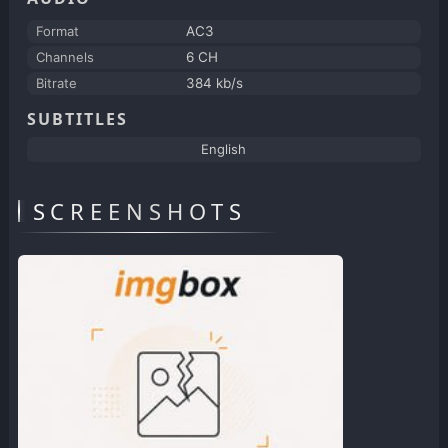
Format
AC3
Channels
6 CH
Bitrate
384 kb/s
SUBTITLES
English
SCREENSHOTS