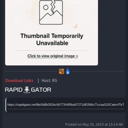
Download Links
| Host: RG
https://rapidgator.net/file/0d8b352bc6677344f0ba97271df0396c/TxcaaS10Cater4Te
Posted on May 29, 2019 at 10:14 AM