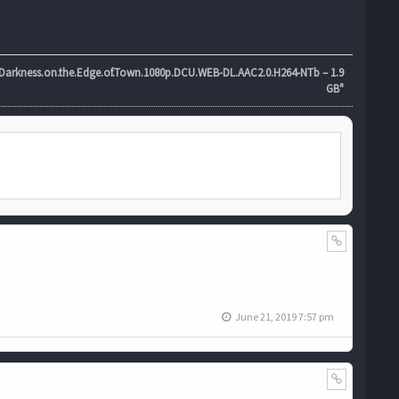
rkness.on.the.Edge.of.Town.1080p.DCU.WEB-DL.AAC2.0.H264-NTb – 1.9
GB"
June 21, 2019 7:57 pm