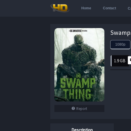
Home
Contact
C
1080p
1.9 GB
Report
Description