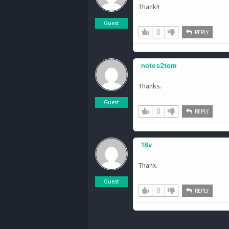
Thank!!
Guest
0
REPLY
notes2tom
Thanks.
Guest
0
REPLY
18v
Thanx.
Guest
0
REPLY