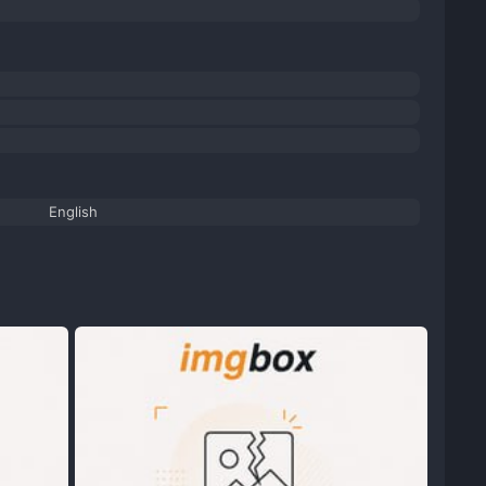
English