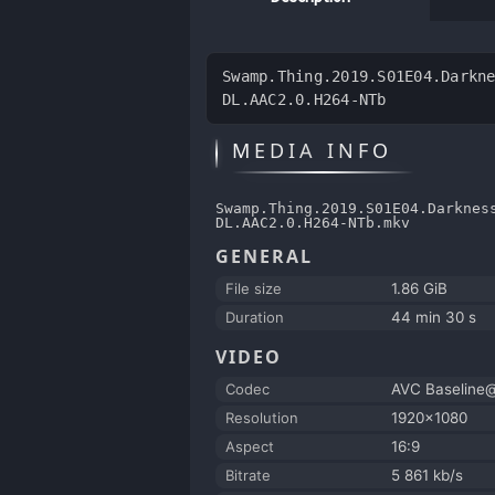
Swamp.Thing.2019.S01E04.Darkn
DL.AAC2.0.H264-NTb
MEDIA INFO
Swamp.Thing.2019.S01E04.Darknes
DL.AAC2.0.H264-NTb.mkv
GENERAL
File size
1.86 GiB
Duration
44 min 30 s
VIDEO
Codec
AVC Baseline
Resolution
1920x1080
Aspect
16:9
Bitrate
5 861 kb/s