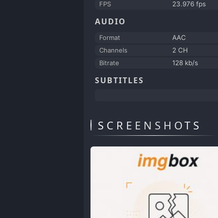
FPS
23.976 fps
AUDIO
Format
AAC
Channels
2 CH
Bitrate
128 kb/s
SUBTITLES
SCREENSHOTS