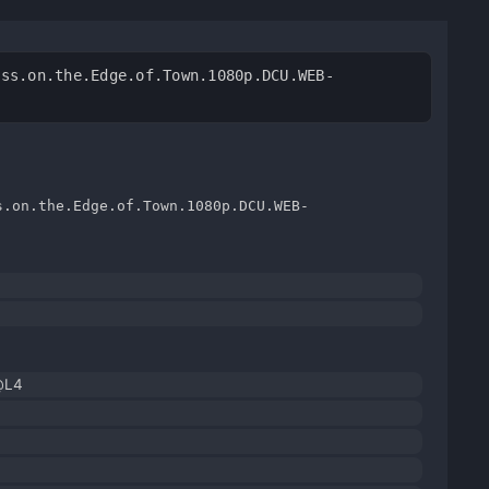
ess.on.the.Edge.of.Town.1080p.DCU.WEB-
s.on.the.Edge.of.Town.1080p.DCU.WEB-
@L4