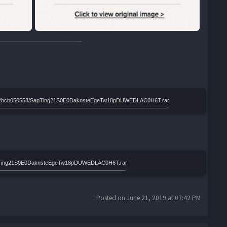
d8a8e2bcb050558/SapTing21S0E0DaknsteEgeTw18pDUWEDLAC0H6T.rar
SapTing21S0E0DaknsteEgeTw18pDUWEDLAC0H6T.rar
Posted on June 21, 2019 at 07:42 PM