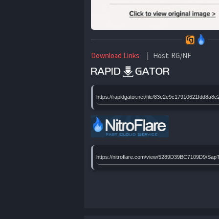
Download Links
| Host: RG/NF
https://rapidgator.net/file/83e2e9c17910621fd
https://nitroflare.com/view/5289D39BC7109D9/