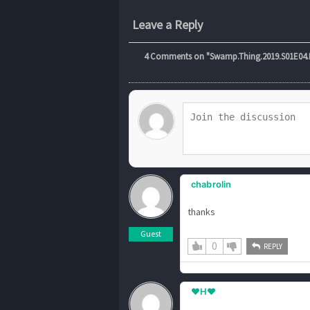
Leave a Reply
4
Comments on "Swamp.Thing.2019.S01E04.Da
chabrolin
thanks
Guest
0
REPLY
♥H♥