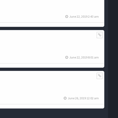
June 22, 2019 2:43 am
June 22, 2019 8:01 am
June 26, 2019 12:02 am