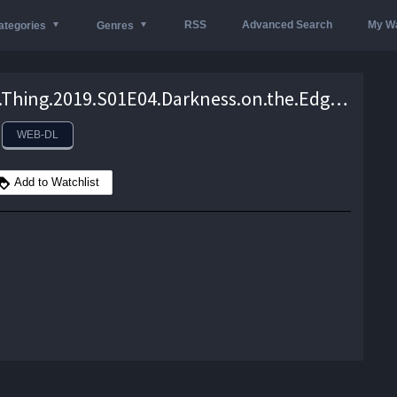
RSS
Advanced Search
My Wa
ategories
Genres
Swamp.Thing.2019.S01E04.Darkness.on.the.Edge.of.Town.1080p.DCU.WEB-DL.AAC2.0.H264-NTb – 1.9 GB
WEB-DL
Add to Watchlist