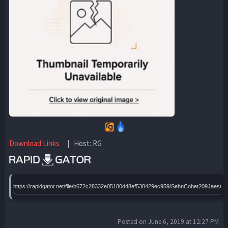
Download Links
| Host: RG
https://rapidgator.net/file/b672c28332e05180d48ef538429ec959/SehnCobet209JaesC
Posted on June 6, 2019 at 12:27 PM