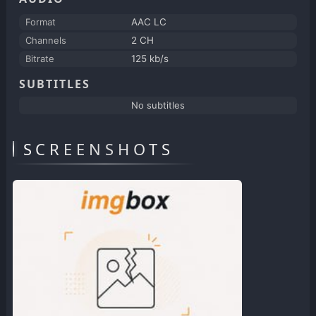
Format
AAC LC
Channels
2 CH
Bitrate
125 kb/s
SUBTITLES
No subtitles
SCREENSHOTS