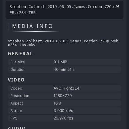
Stephen.Colbert.2019.06.05.James.Corden.720p.W
EB.x264-TBS
MEDIA INFO
stephen.colbert.2019.06.05.james.corden.720p.web.
x264-tbs.mkv
GENERAL
File size
911 MiB
Duration
40 min 51 s
VIDEO
Codec
AVC High@L4
Resolution
1280x720
Aspect
16:9
Bitrate
3 000 kb/s
FPS
29.970 fps
AUDIO