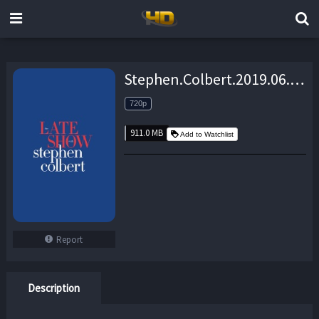
Stephen.Colbert.2019.06.05.James.Corden.720p.WEB.x264-TBS – 911.0 MB
720p
911.0 MB
Add to Watchlist
Report
Description