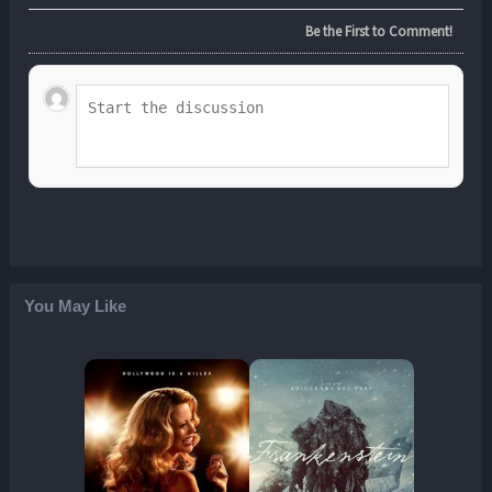
Be the First to Comment!
You May Like