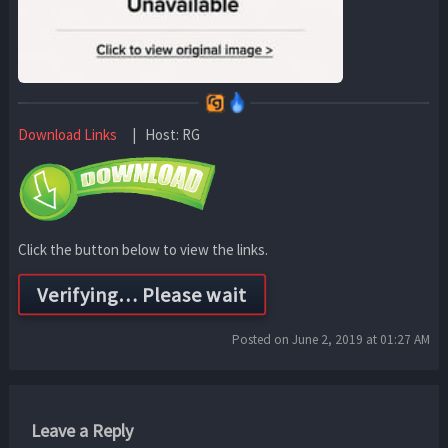
Download Links
| Host: RG
Click the button below to view the links.
Posted on June 2, 2019 at 01:27 AM
Leave a Reply