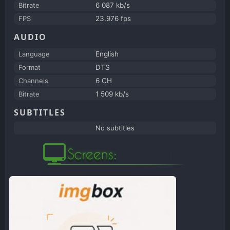
Bitrate
6 087 kb/s
FPS
23.976 fps
AUDIO
Language
English
Format
DTS
Channels
6 CH
Bitrate
1 509 kb/s
SUBTITLES
No subtitles