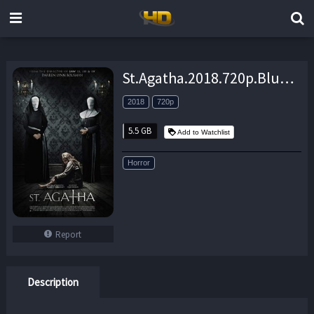
St.Agatha.2018.720p.BluRay.x264-JustWatch – 5.5 GB
2018
720p
5.5 GB
Add to Watchlist
Horror
Report
Description