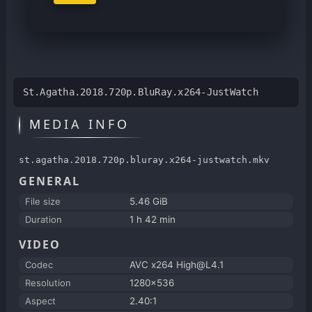
St.Agatha.2018.720p.BluRay.x264-JustWatch
MEDIA INFO
st.agatha.2018.720p.bluray.x264-justwatch.mkv
GENERAL
File size
5.46 GiB
Duration
1 h 42 min
VIDEO
Codec
AVC x264 High@L4.1
Resolution
1280x536
Aspect
2.40:1