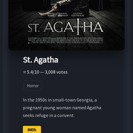
St. Agatha
⭐ 5.4/10 — 3,008 votes
Horror
In the 1950s in small-town Georgia, a
pregnant young woman named Agatha
seeks refuge in a convent.
IMDb