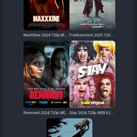
MaXXXine.2024.720p.BluRay.x264-KNiVES – 5.8 GB
Frankenstein.2025.720p.NF.WEB-DL.DDP5.1.Atmos.H.264-FLUX – 2.6 GB
Remnant.2024.720p.WEB.H264-RABiDS – 2.9 GB
Slay.2024.720p.WEB.h264-DiRT – 1.7 GB