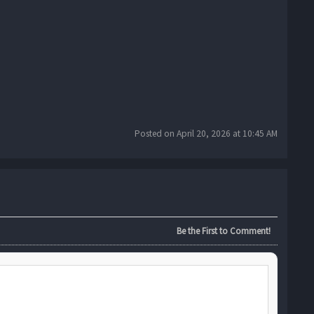
Posted on April 20, 2026 at 10:45 AM
Be the First to Comment!