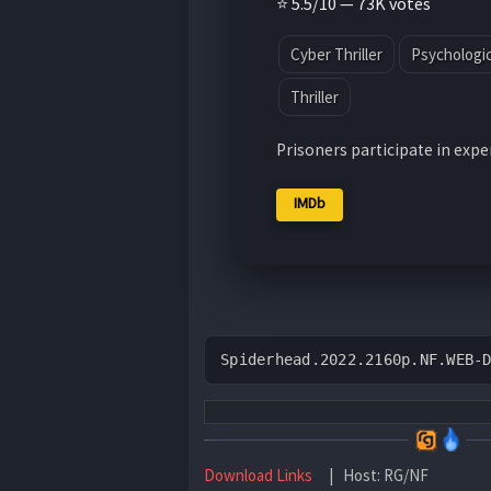
⭐ 5.5/10 — 73K votes
Cyber Thriller
Psychologica
Thriller
Prisoners participate in exp
IMDb
Spiderhead.2022.2160p.NF.WEB-
Download Links
| Host: RG/NF