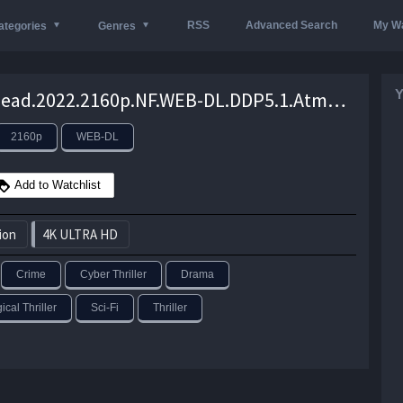
RSS
Advanced Search
My Wa
ategories
Genres
Y
Spiderhead.2022.2160p.NF.WEB-DL.DDP5.1.Atmos.DV.HEVC-CMRG –
2160p
WEB-DL
Add to Watchlist
ion
4K ULTRA HD
Crime
Cyber Thriller
Drama
cal Thriller
Sci-Fi
Thriller