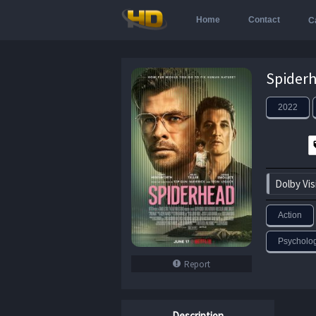
Home
Contact
C
2022
Dolby Vis
Action
Psychologi
Report
Description