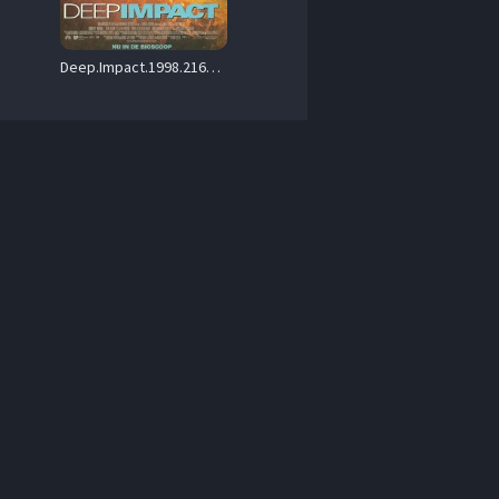
Deep.Impact.1998.2160p.PMTP.WEB-DL.DDP.5.1.DV.HDR.H.265-PiRaTeS – 12.2 GB