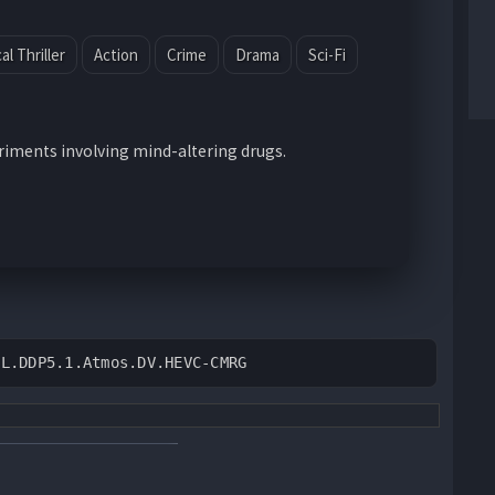
l Thriller
Action
Crime
Drama
Sci-Fi
eriments involving mind-altering drugs.
DL.DDP5.1.Atmos.DV.HEVC-CMRG