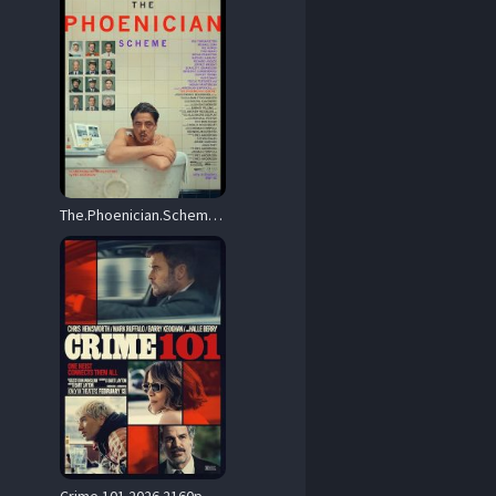
The.Phoenician.Scheme.2025.Hybrid.2160p.MA.WEB-DL.DDP5.1.Atmos.DoVi.HDR.H.265-HONE – 17.8 GB