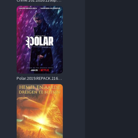
Crime.101.2026.2160p.AMZN.WEB-DL.DDP5.1.Atmos.DV.HDR.H.265-FLUX – 15.0 GB
Polar.2019.REPACK.2160p.NF.WEB-DL.DD+5.1.Atmos.H.265-playWEB – 13.3 GB