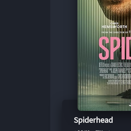
Spiderhead