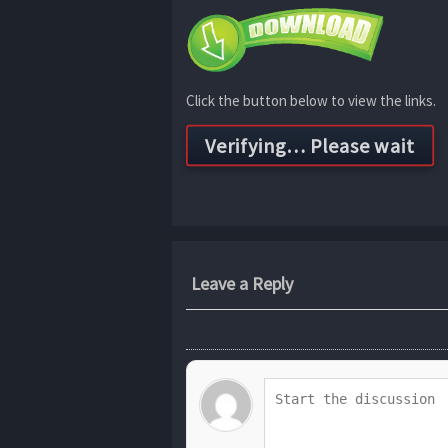
Click the button below to view the links.
Leave a Reply