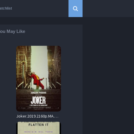
tchlist
ou May Like
Joker.2019.2160p.MA.WEB-DL.DDP5.1.Atmos.DV.H.265-HHWEB – 21.3 GB