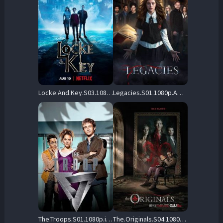
Locke.And.Key.S03.1080p.NF.WEB-DL.DDP5.1.Atmos.H.264-FLUX – 8.9 GB
Legacies.S01.1080p.AMZN.WEB-DL.DD+5.1.H.264-playWEB – 40.2 GB
The.Troops.S01.1080p.iP.WEB-DL.AAC2.0.H.264-RAWR – 9.5 GB
The.Originals.S04.1080p.AMZN.WEB-DL.DD+5.1.H.264-playWEB – 38.8 GB