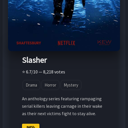
Slasher
⭐ 6.7/10 — 8,218 votes
Drama
Horror
Mystery
An anthology series featuring rampaging
serial killers leaving carnage in their wake
as their next victims fight to stay alive.
IMDb