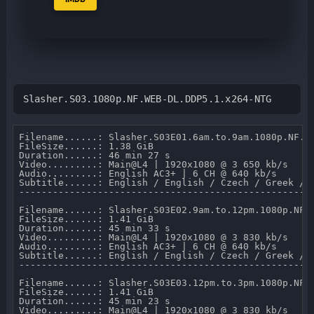
Slasher.S03.1080p.NF.WEB-DL.DDP5.1.x264-NTG
Filename......: Slasher.S03E01.6am.to.9am.1080p.NF.WE
FileSize......: 1.38 GiB 

Duration......: 46 min 27 s 

Video.........: Main@L4 | 1920x1080 @ 3 650 kb/s 

Audio.........: English AC3+ | 6 CH @ 640 kb/s 

Subtitle......: English / English / Czech / Greek / F
-----------------------------------------------------
Filename......: Slasher.S03E02.9am.to.12pm.1080p.NF.W
FileSize......: 1.41 GiB 

Duration......: 45 min 33 s 

Video.........: Main@L4 | 1920x1080 @ 3 830 kb/s 

Audio.........: English AC3+ | 6 CH @ 640 kb/s 

Subtitle......: English / English / Czech / Greek / F
-----------------------------------------------------
Filename......: Slasher.S03E03.12pm.to.3pm.1080p.NF.W
FileSize......: 1.41 GiB 

Duration......: 45 min 23 s 

Video.........: Main@L4 | 1920x1080 @ 3 830 kb/s 
