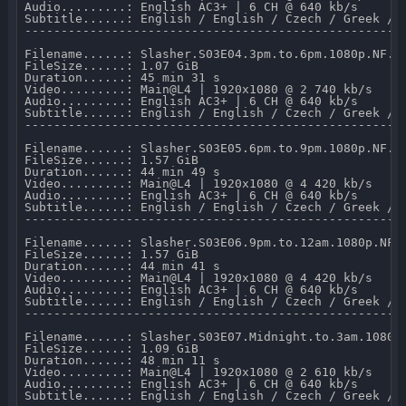
Audio.........: English AC3+ | 6 CH @ 640 kb/s 

Subtitle......: English / English / Czech / Greek / F
-----------------------------------------------------
Filename......: Slasher.S03E04.3pm.to.6pm.1080p.NF.WE
FileSize......: 1.07 GiB 

Duration......: 45 min 31 s 

Video.........: Main@L4 | 1920x1080 @ 2 740 kb/s 

Audio.........: English AC3+ | 6 CH @ 640 kb/s 

Subtitle......: English / English / Czech / Greek / F
-----------------------------------------------------
Filename......: Slasher.S03E05.6pm.to.9pm.1080p.NF.WE
FileSize......: 1.57 GiB 

Duration......: 44 min 49 s 

Video.........: Main@L4 | 1920x1080 @ 4 420 kb/s 

Audio.........: English AC3+ | 6 CH @ 640 kb/s 

Subtitle......: English / English / Czech / Greek / F
-----------------------------------------------------
Filename......: Slasher.S03E06.9pm.to.12am.1080p.NF.W
FileSize......: 1.57 GiB 

Duration......: 44 min 41 s 

Video.........: Main@L4 | 1920x1080 @ 4 420 kb/s 

Audio.........: English AC3+ | 6 CH @ 640 kb/s 

Subtitle......: English / English / Czech / Greek / F
-----------------------------------------------------
Filename......: Slasher.S03E07.Midnight.to.3am.1080p.
FileSize......: 1.09 GiB 

Duration......: 48 min 11 s 

Video.........: Main@L4 | 1920x1080 @ 2 610 kb/s 

Audio.........: English AC3+ | 6 CH @ 640 kb/s 

Subtitle......: English / English / Czech / Greek / F