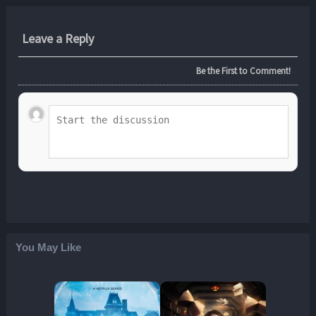
Leave a Reply
Be the First to Comment!
You May Like