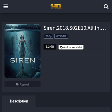
Siren.2018.S02E10.All.In.720p.AMZN.WEB-DL.DDP5.1.H.264-NTb – 1.2 GB
720p
WEB-DL
1.2 GB
Add to Watchlist
Report
Description