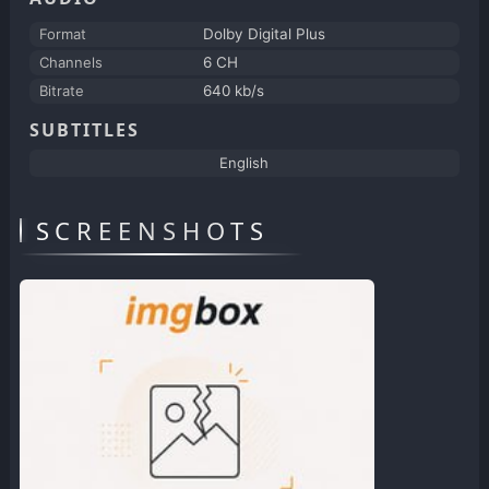
Format
Dolby Digital Plus
Channels
6 CH
Bitrate
640 kb/s
SUBTITLES
English
SCREENSHOTS