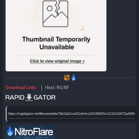
Download Links
| Host: RG/NF
https://rapidgator.net/file/aaebdde78b2ab2ced31de4ce2624ffdf/Srn21S210Al72pAM