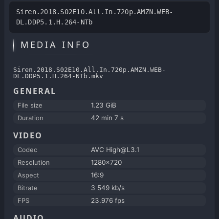
Siren.2018.S02E10.All.In.720p.AMZN.WEB-
DL.DDP5.1.H.264-NTb
MEDIA INFO
Siren.2018.S02E10.All.In.720p.AMZN.WEB-
DL.DDP5.1.H.264-NTb.mkv
GENERAL
File size
1.23 GiB
Duration
42 min 7 s
VIDEO
Codec
AVC High@L3.1
Resolution
1280x720
Aspect
16:9
Bitrate
3 549 kb/s
FPS
23.976 fps
AUDIO