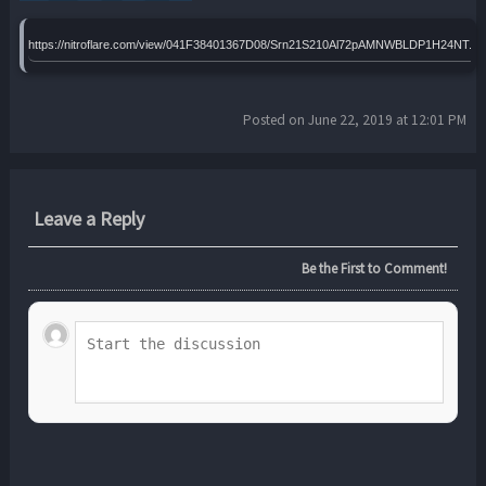
https://nitroflare.com/view/041F38401367D08/Srn21S210Al72pAMNWBLDP1H24NT.ra
Posted on June 22, 2019 at 12:01 PM
Leave a Reply
Be the First to Comment!