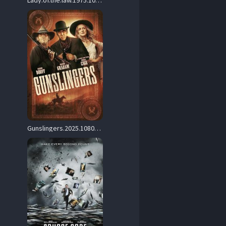
Lady.of.the.law.1975.1080p.Blu-ray.Remux.AVC.LPCM.2.0-HDT – 22.9 GB
Gunslingers.2025.1080p.WEB.H264-OutstandingPoisedOkapiOfValor – 6.2 GB