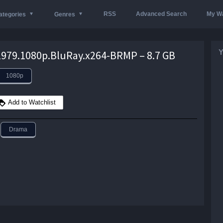
RSS
Advanced Search
My Wa
ategories
Genres
Y
979.1080p.BluRay.x264-BRMP – 8.7 GB
1080p
Add to Watchlist
Drama