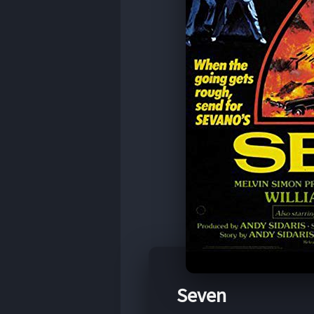
Seven