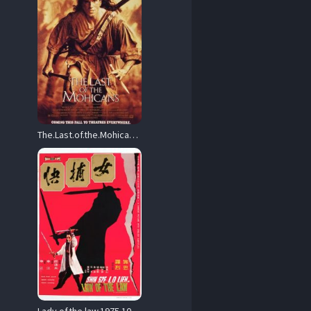
The.Last.of.the.Mohicans.Theatrical.Cut.1992.1080p.AMZN.WEB-DL.DD.5.1.H.264-monkee – 7.8 GB