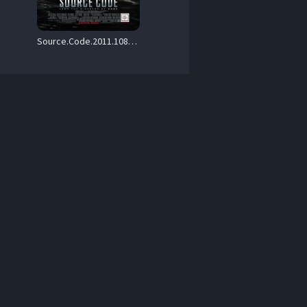
Source.Code.2011.1080P.BLURAY.H264-UNDERTAKERS – 23.6 GB