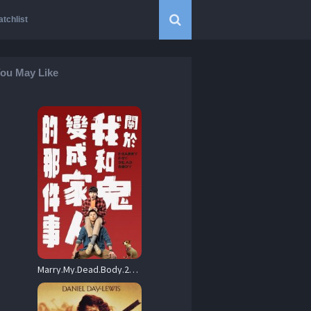
tchlist
ou May Like
Marry.My.Dead.Body.2022.1080p.BluRay.DDP5.1.x264-ZoroSenpai – 9.4 GB