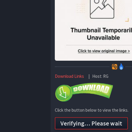
Download Links
| Host: RG
Click the button below to view the links.