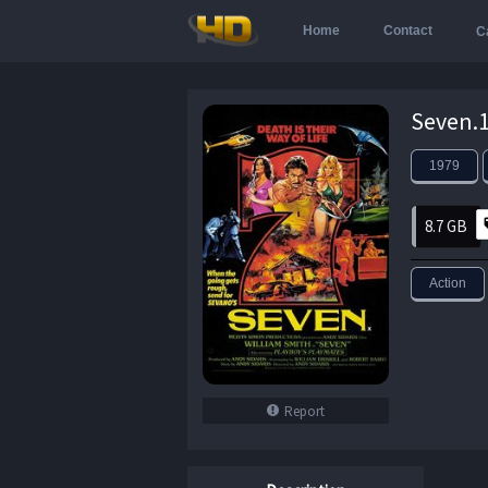
Home
Contact
C
Seven.1
1979
8.7 GB
Action
Report