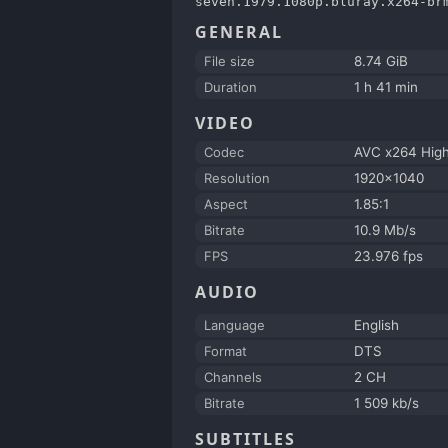
seven.1979.1080p.bluray.x264-br
GENERAL
File size
8.74 GiB
Duration
1 h 41 min
VIDEO
Codec
AVC x264 Hig
Resolution
1920x1040
Aspect
1.85:1
Bitrate
10.9 Mb/s
FPS
23.976 fps
AUDIO
Language
English
Format
DTS
Channels
2 CH
Bitrate
1 509 kb/s
SUBTITLES