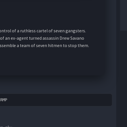
ontrol of a ruthless cartel of seven gangsters.
s of an ex-agent turned assassin Drew Savano
assemble a team of seven hitmen to stop them.
BRMP