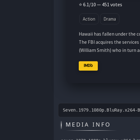
⭐ 6.1/10 — 451 votes
Action
Drama
Hawaii has fallen under the c
The FBI acquires the service
(William Smith) who in turn 
IMDb
Seven.1979.1080p.BluRay.x264-
MEDIA INFO