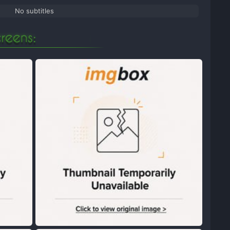
No subtitles