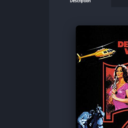
Description