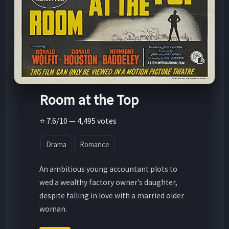
Room at the Top
⭐ 7.6/10 — 4,495 votes
Drama
Romance
An ambitious young accountant plots to
wed a wealthy factory owner’s daughter,
despite falling in love with a married older
woman.