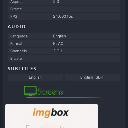
Aspect
5:3
Bitrate
-
FPS
24.000 fps
AUDIO
Language
English
Format
FLAC
Channels
2 CH
Bitrate
SUBTITLES
English
English (SDH)