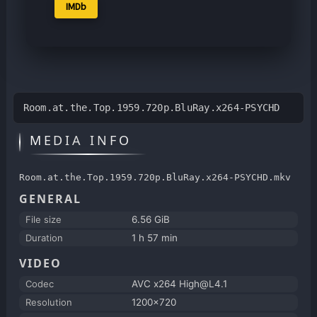
IMDb
Room.at.the.Top.1959.720p.BluRay.x264-PSYCHD
MEDIA INFO
Room.at.the.Top.1959.720p.BluRay.x264-PSYCHD.mkv
GENERAL
File size
6.56 GiB
Duration
1 h 57 min
VIDEO
Codec
AVC x264 High@L4.1
Resolution
1200x720