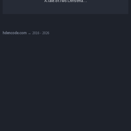
A.Tale.of.Two.Christmases.2022.720p.AMZN.WEB-DL.DDP2.0.H.264-NTb – 2.1 GB
hdencode.com
→ 2016 - 2026