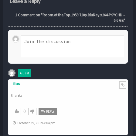
Leave a Reply
1
Comment on "Room.at.the.Top.1959.720p.BluRay.x264-PSYCHD –
6.6 GB"
Guest
ilias
thanks
0
REPLY
October 29, 2019 4:04 pm