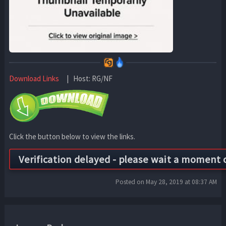
Download Links
| Host: RG/NF
Click the button below to view the links.
Posted on May 28, 2019 at 08:37 AM