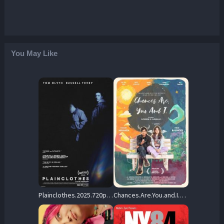
You May Like
Plainclothes.2025.720p.AMZN.WEB-DL.DDP5.1.H.264-FLUX – 4.2 GB
Chances.Are.You.and.I.2024.720p.NF.WEB-DL.DDP5.1.x264-OzONE – 1.8 GB