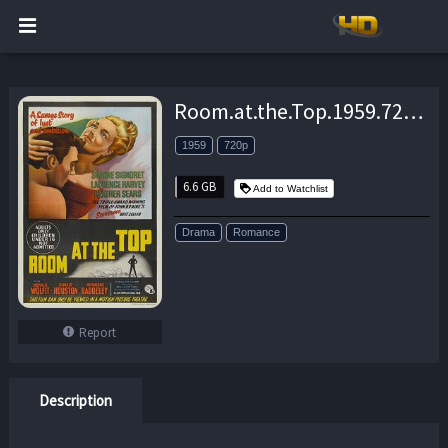
Room.at.the.Top.1959.720p.BluRay.x264-PSYCHD – 6.6 GB
1959
720p
6.6 GB
Add to Watchlist
Drama
Romance
Report
Description