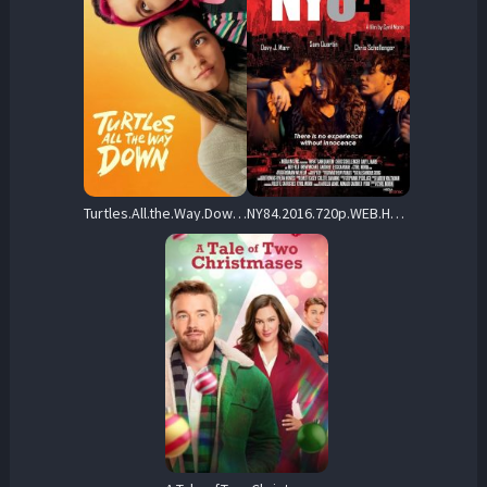
Turtles.All.the.Way.Down.2024.720p.WEB.h264-EDITH – 3.5 GB
NY84.2016.720p.WEB.H264-RABiDS – 2.1 GB