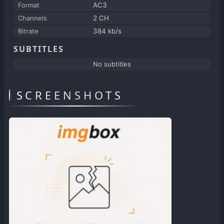
Format
AC3
Channels
2 CH
Bitrate
384 kb/s
SUBTITLES
No subtitles
SCREENSHOTS