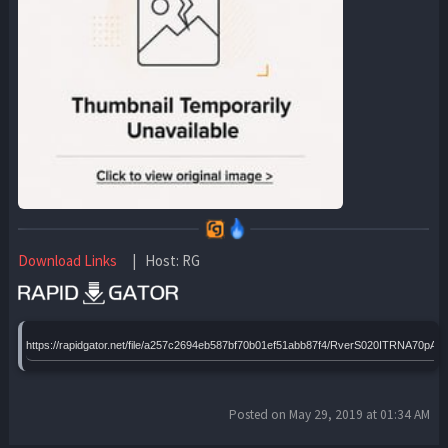
Download Links
| Host: RG
https://rapidgator.net/file/a257c2694eb587bf70b01ef51abb87f4/RverS020ITRNA70pAD
Posted on May 29, 2019 at 01:34 AM