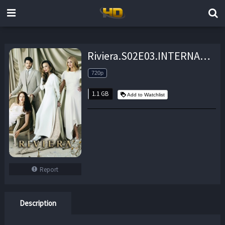
Riviera.S02E03.INTERNAL.720p.AHDTV.x264-FaiLED – 1.1 GB
720p
1.1 GB
Add to Watchlist
Report
Description