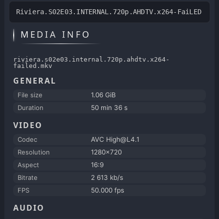
Riviera.S02E03.INTERNAL.720p.AHDTV.x264-FaiLED
MEDIA INFO
riviera.s02e03.internal.720p.ahdtv.x264-
failed.mkv
GENERAL
File size
1.06 GiB
Duration
50 min 36 s
VIDEO
Codec
AVC High@L4.1
Resolution
1280x720
Aspect
16:9
Bitrate
2 613 kb/s
FPS
50.000 fps
AUDIO