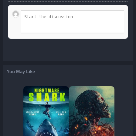
You May Like