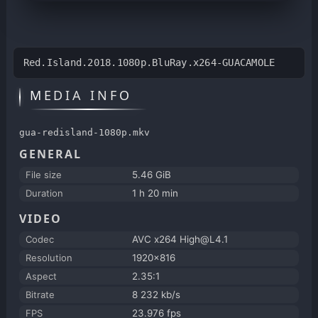
Red.Island.2018.1080p.BluRay.x264-GUACAMOLE
MEDIA INFO
gua-redisland-1080p.mkv
GENERAL
File size
5.46 GiB
Duration
1 h 20 min
VIDEO
Codec
AVC x264 High@L4.1
Resolution
1920x816
Aspect
2.35:1
Bitrate
8 232 kb/s
FPS
23.976 fps