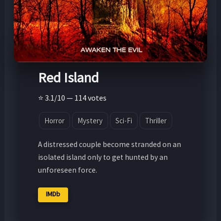
Red Island
⭐ 3.1/10 — 114 votes
Horror
Mystery
Sci-Fi
Thriller
A distressed couple become stranded on an
isolated island only to get hunted by an
unforeseen force.
IMDb