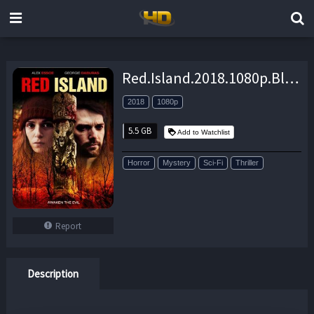
Red.Island.2018.1080p.BluRay.x264-GUACAMOLE – 5.5 GB
2018
1080p
5.5 GB
Add to Watchlist
Horror
Mystery
Sci-Fi
Thriller
Report
Description