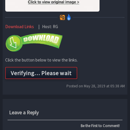
Download Links
| Host: RG
Click the button below to view the links.
Posted on May 28, 2019 at 05:38 AM
Leave a Reply
Be the First to Comment!