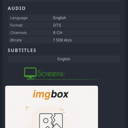
AUDIO
Language
English
Format
DTS
Channels
6 CH
Bitrate
1 509 kb/s
SUBTITLES
English