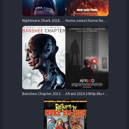
Nightmare.Shark.2018.1080p.BluRay.x264-GUACAMOLE – 8.9 GB
Home.sweet.home.Rebirth.2025.1080p.Blu-ray.Remux.AVC.DTS-HD.MA.5.1-HDT – 22.2 GB
Banshee.Chapter.2013.BluRay.1080p.DTS-HD.MA.5.1.AVC.REMUX-FraMeSToR – 10.5 GB
Afraid.2024.1080p.Blu-ray.Remux.AVC.DTS-HD.MA.5.1-HDT – 17.9 GB