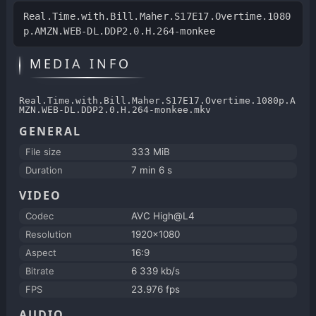
Real.Time.with.Bill.Maher.S17E17.Overtime.1080
p.AMZN.WEB-DL.DDP2.0.H.264-monkee
MEDIA INFO
Real.Time.with.Bill.Maher.S17E17.Overtime.1080p.A
MZN.WEB-DL.DDP2.0.H.264-monkee.mkv
GENERAL
File size
333 MiB
Duration
7 min 6 s
VIDEO
Codec
AVC High@L4
Resolution
1920x1080
Aspect
16:9
Bitrate
6 339 kb/s
FPS
23.976 fps
AUDIO