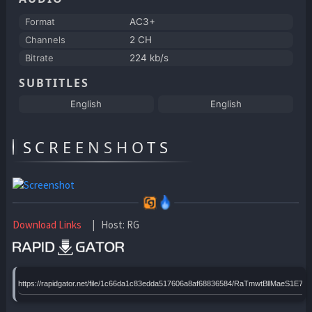
Format
AC3+
Channels
2 CH
Bitrate
224 kb/s
SUBTITLES
English
English
SCREENSHOTS
Download Links
| Host: RG
https://rapidgator.net/file/1c66da1c83edda517606a8af68836584/RaTmwtBllMaeS1