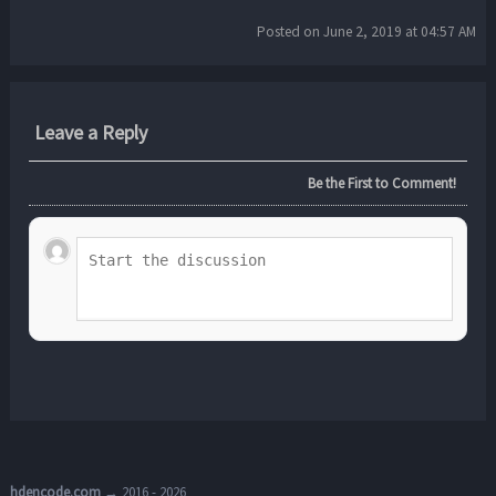
Posted on June 2, 2019 at 04:57 AM
Leave a Reply
Be the First to Comment!
hdencode.com
→ 2016 - 2026