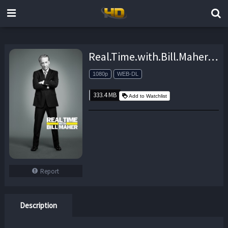
Real.Time.with.Bill.Maher.S17E17.Overtime.1080p.AMZN.WEB-DL.DDP2.0.H.264-monkee – 333.4 MB
1080p
WEB-DL
333.4 MB
Add to Watchlist
Report
Description