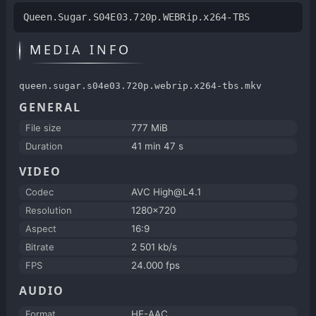
Queen.Sugar.S04E03.720p.WEBRip.x264-TBS
MEDIA INFO
queen.sugar.s04e03.720p.webrip.x264-tbs.mkv
GENERAL
File size
777 MiB
Duration
41 min 47 s
VIDEO
Codec
AVC High@L4.1
Resolution
1280x720
Aspect
16:9
Bitrate
2 501 kb/s
FPS
24.000 fps
AUDIO
Format
HE-AAC