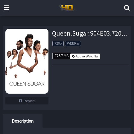
Queen.Sugar.S04E03.720p.WEBRip.x264-TBS – 776.7 MB
720p
WEBRip
776.7 MB
Add to Watchlist
Report
Description