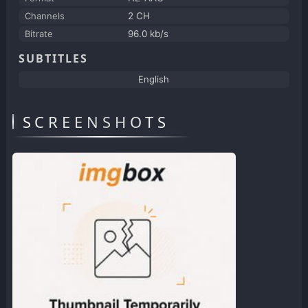
Channels
2 CH
Bitrate
96.0 kb/s
SUBTITLES
English
SCREENSHOTS