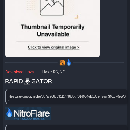
Download Links
| Host: RG/NF
https://rapidgator.net/file/3b7afe06c031114f363dc701d054ef2c/QenSugrS0E370pWBRp