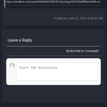
https://nitroflare.com/view/26AA34563769FEC/QenSugrS0E370pWBRpx64BS.rar
Posted on June 27, 2019 at 05:59 AM
Leave a Reply
Be the First to Comment!