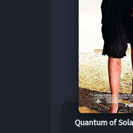
Quantum of Sola