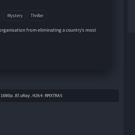
Mystery
Thriller
organisation from eliminating a country's most
.1080p.BluRay.H264-RMXTRAS