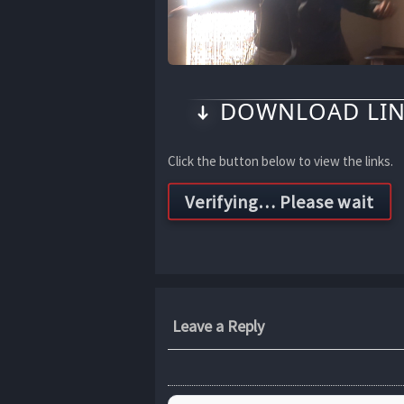
DOWNLOAD LIN
Click the button below to view the links.
Leave a Reply