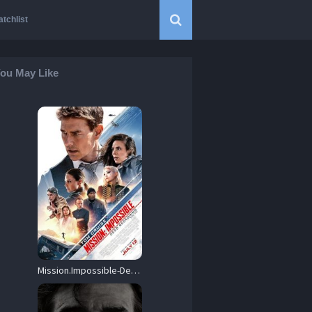
tchlist
ou May Like
Mission.Impossible-Dead.Reckoning.2023.1080p.NF.WEB-DL.DDP5.1.Atmos.H.264-TEEFA – 6.6 GB