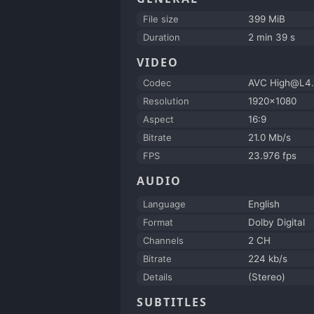
File size
399 MiB
Duration
2 min 39 s
VIDEO
Codec
AVC High@L4.
Resolution
1920x1080
Aspect
16:9
Bitrate
21.0 Mb/s
FPS
23.976 fps
AUDIO
Language
English
Format
Dolby Digital
Channels
2 CH
Bitrate
224 kb/s
Details
(Stereo)
SUBTITLES