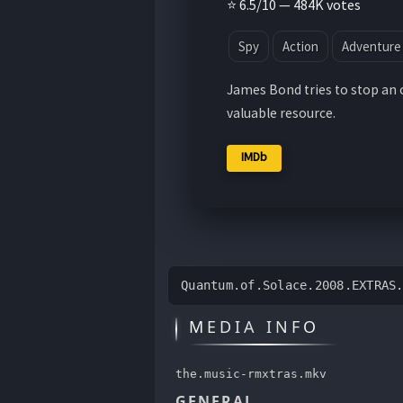
⭐ 6.5/10 — 484K votes
Spy
Action
Adventure
James Bond tries to stop an 
valuable resource.
IMDb
Quantum.of.Solace.2008.EXTRAS
MEDIA INFO
the.music-rmxtras.mkv
GENERAL