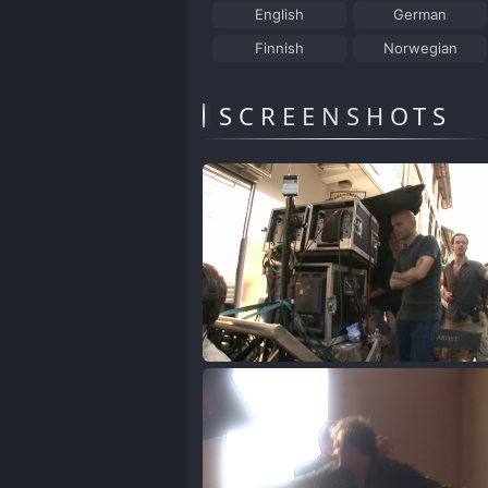
English
German
Finnish
Norwegian
SCREENSHOTS