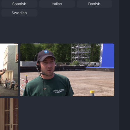
Spanish
Italian
Danish
Swedish