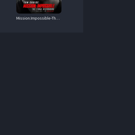
Mission.Impossible-The.Final.Reckoning.2025.1080p.AMZN.WEB-DL.DDP5.1.Atmos.H.264-BYNDR – 11.9 GB