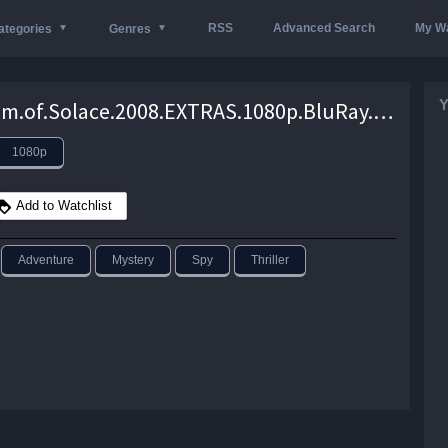
RSS
Advanced Search
My Wa
ategories
Genres
Y
Quantum.of.Solace.2008.EXTRAS.1080p.BluRay.H264-RMXTRAS – 13.2 GB
1080p
Add to Watchlist
Adventure
Mystery
Spy
Thriller