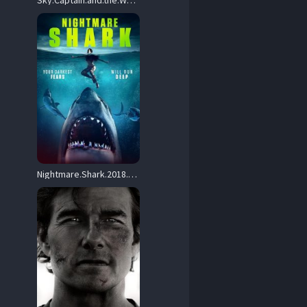
Sky.Captain.and.the.World.of.Tomorrow.2004.OAR.1080p.BluRay.x264-GAZER – 14.4 GB
Nightmare.Shark.2018.1080p.BluRay.h264-GUACAMOLE – 17.7 GB