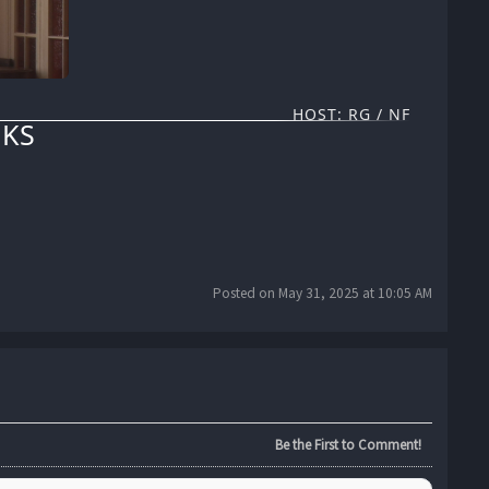
HOST: RG / NF
KS
Posted on May 31, 2025 at 10:05 AM
Be the First to Comment!