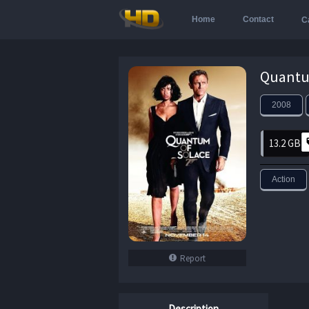
Home
Contact
C
2008
13.2 GB
Action
Report
Description