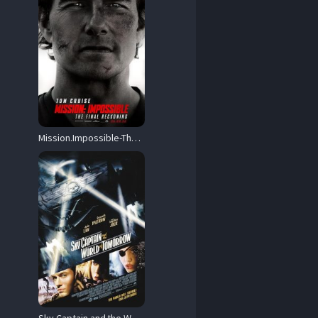
Mission.Impossible-The.Final.Reckoning.2025.REPACK.Hybrid.IMAX.1080p.UHD.BluRay.DD+5.1.Atmos.DV.HDR10+.x265-HiDt – 23.5 GB