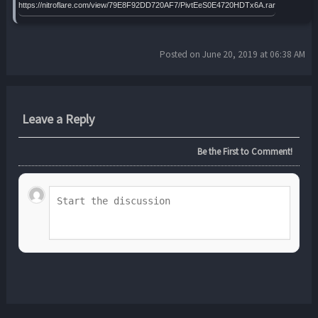
https://nitroflare.com/view/79E8F92DD720AF7/PivtEeS0E4720HDTx6A.rar
Posted on June 20, 2019 at 06:38 AM
Leave a Reply
Be the First to Comment!