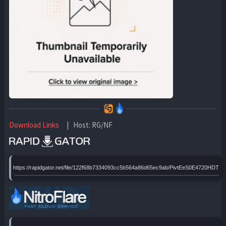
Download Links
| Host: RG/NF
https://rapidgator.net/file/122f68b7334093cc5b564a86d65ec9ab/PivtEeS0E4720HDTx6