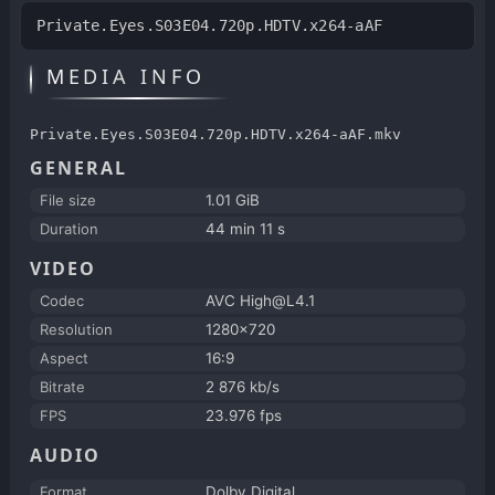
Private.Eyes.S03E04.720p.HDTV.x264-aAF
MEDIA INFO
Private.Eyes.S03E04.720p.HDTV.x264-aAF.mkv
GENERAL
File size
1.01 GiB
Duration
44 min 11 s
VIDEO
Codec
AVC High@L4.1
Resolution
1280x720
Aspect
16:9
Bitrate
2 876 kb/s
FPS
23.976 fps
AUDIO
Format
Dolby Digital