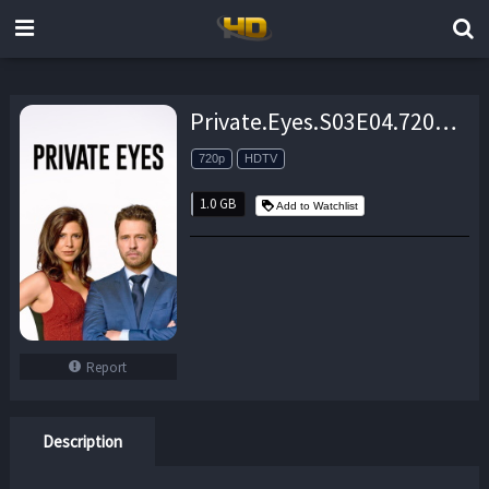
Private.Eyes.S03E04.720p.HDTV.x264-aAF – 1.0 GB
720p
HDTV
1.0 GB
Add to Watchlist
Report
Description