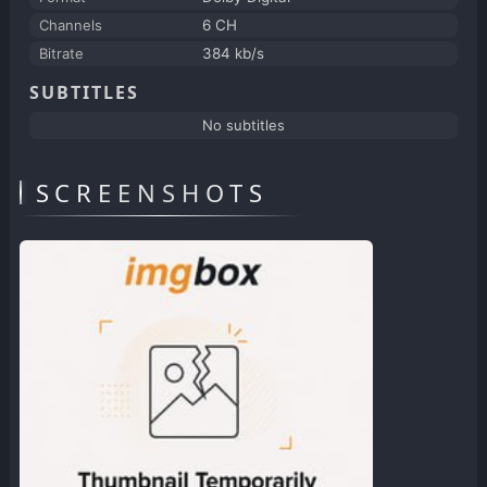
Channels
6 CH
Bitrate
384 kb/s
SUBTITLES
No subtitles
SCREENSHOTS