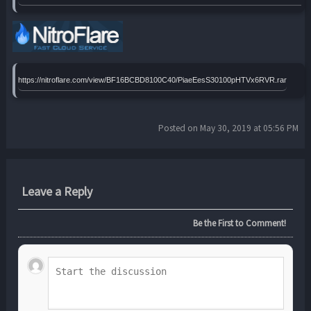
https://nitroflare.com/view/BF16BCBD8100C40/PiaeEesS30100pHTVx6RVR.rar
Posted on May 30, 2019 at 05:56 PM
Leave a Reply
Be the First to Comment!