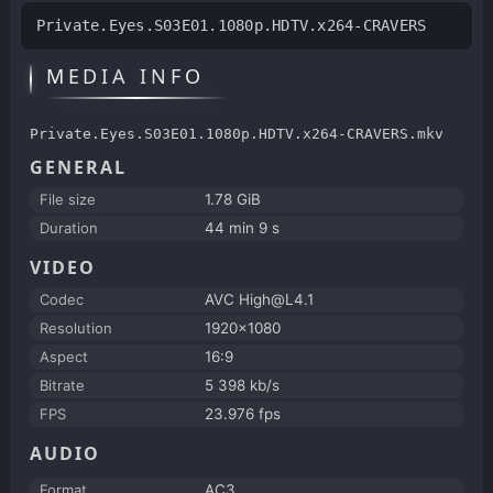
Private.Eyes.S03E01.1080p.HDTV.x264-CRAVERS
MEDIA INFO
Private.Eyes.S03E01.1080p.HDTV.x264-CRAVERS.mkv
GENERAL
File size
1.78 GiB
Duration
44 min 9 s
VIDEO
Codec
AVC High@L4.1
Resolution
1920x1080
Aspect
16:9
Bitrate
5 398 kb/s
FPS
23.976 fps
AUDIO
Format
AC3