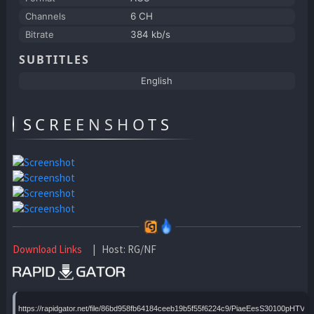
Channels
6 CH
Bitrate
384 kb/s
SUBTITLES
English
SCREENSHOTS
Download Links
| Host: RG/NF
https://rapidgator.net/file/86bd958fb64184ceeb19b5f55f6224c9/PiaeEesS30100pHTVx