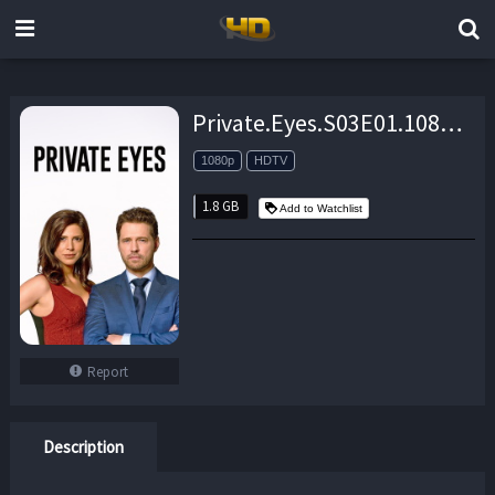
Private.Eyes.S03E01.1080p.HDTV.x264-CRAVERS – 1.8 GB
1080p
HDTV
1.8 GB
Add to Watchlist
Report
Description