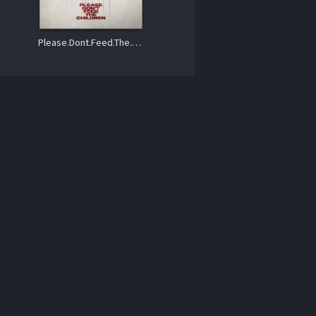
Please.Dont.Feed.The.Children.2025.1080p.WEB.H264-BeechyBoy – 1.2 GB