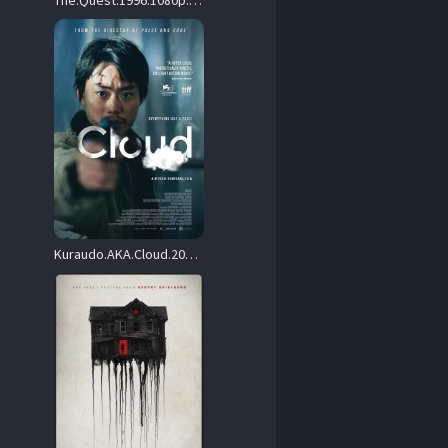
The.Quest.1996.1080p.BluRay.DTS.x264-FoRM – 9.5 GB
Kuraudo.AKA.Cloud.2024.1080p.BluRay.REMUX.AVC.DTS-HD.MA.5.1-MiLQ – 33.8 GB