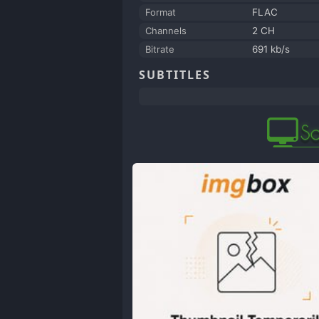
Format
FLAC
Channels
2 CH
Bitrate
691 kb/s
SUBTITLES