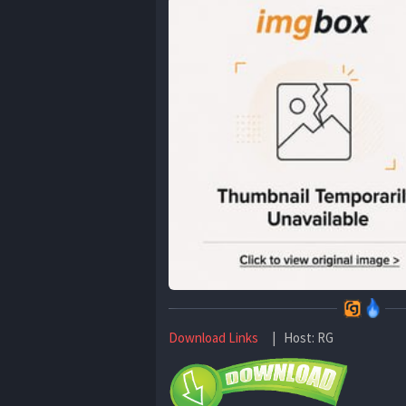
Download Links
| Host: RG