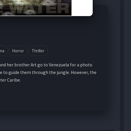
ma
Horror
Thriller
and her brother Art go to Venezuela for a photo
e to guide them through the jungle. However, the
nter Caribe.