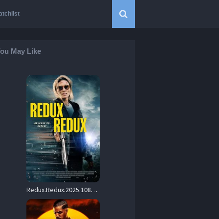
tchlist
ou May Like
Redux.Redux.2025.1080p.AMZN.WEB-DL.DDP5.1.H.264-KHN – 5.7 GB