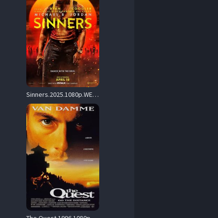
Sinners.2025.1080p.WEB.H264-RealFaithfulKestrelOfKarma – 7.2 GB