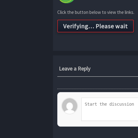
Click the button below to view the links.
Leave a Reply