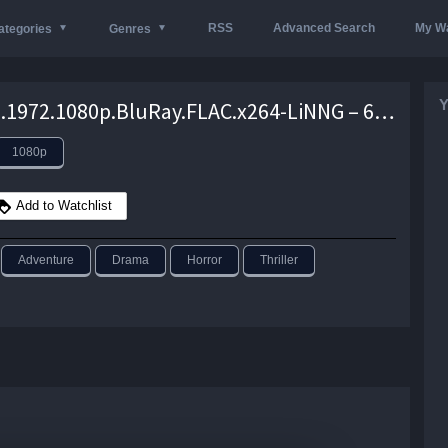
RSS
Advanced Search
My Wa
ategories
Genres
Y
Piranha.1972.1080p.BluRay.FLAC.x264-LiNNG – 6.3 GB
1080p
Add to Watchlist
Adventure
Drama
Horror
Thriller