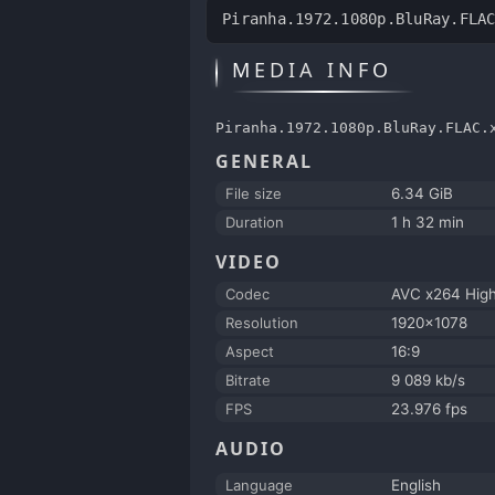
Piranha.1972.1080p.BluRay.FLA
MEDIA INFO
Piranha.1972.1080p.BluRay.FLAC.
GENERAL
File size
6.34 GiB
Duration
1 h 32 min
VIDEO
Codec
AVC x264 Hig
Resolution
1920x1078
Aspect
16:9
Bitrate
9 089 kb/s
FPS
23.976 fps
AUDIO
Language
English