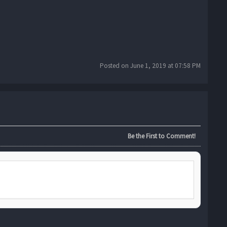
Posted on June 1, 2019 at 07:58 PM
Be the First to Comment!