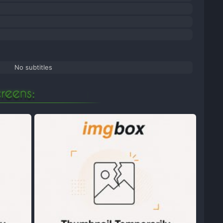
No subtitles