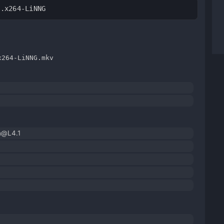
C.x264-LiNNG
x264-LiNNG.mkv
h@L4.1