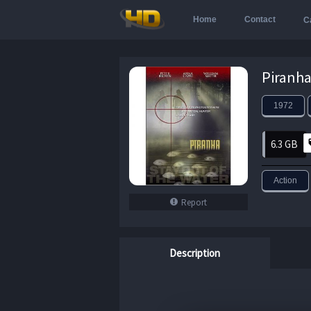
Home
Contact
C
1972
6.3 GB
Action
Report
Description