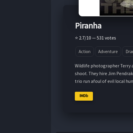
Piranha
⭐ 2.7/10 — 531 votes
Action
Adventure
Dra
Wildlife photographer Terry 
shoot. They hire Jim Pendrak
trio run afoul of evil local hu
IMDb