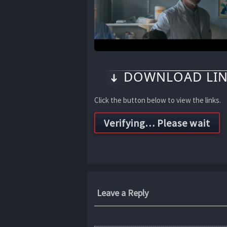
DOWNLOAD LIN
Click the button below to view the links.
Leave a Reply