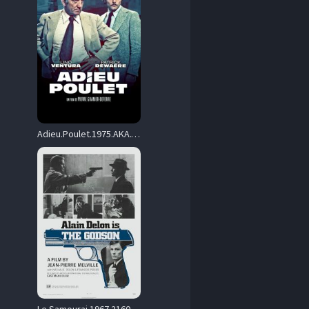
Adieu.Poulet.1975.AKA.The.French.Detective.2160p.UHD.Blu-ray.Remux.DV.HDR.HEVC.FLAC1.0-CiNEPHiLES – 48.3 GB