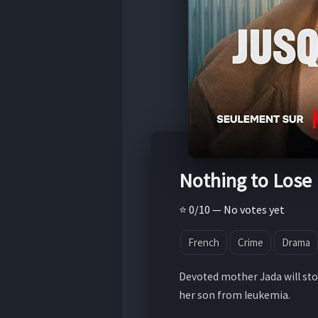
Nothing to Lose
⭐ 0/10 — No votes yet
French
Crime
Drama
Devoted mother Jada will sto
her son from leukemia.