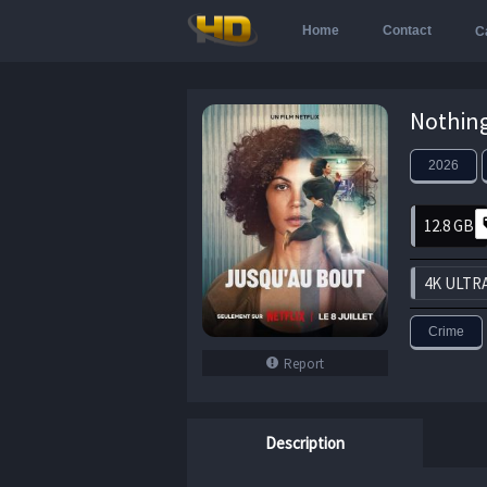
Home
Contact
C
2026
12.8 GB
4K ULTR
Crime
Report
Description