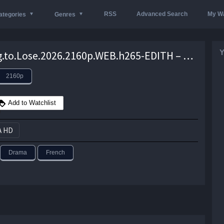
RSS
Advanced Search
My Wa
ategories
Genres
Y
Nothing.to.Lose.2026.2160p.WEB.h265-EDITH – 12.8 GB
2160p
Add to Watchlist
A HD
Drama
French