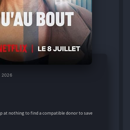
2026
p at nothing to find a compatible donor to save