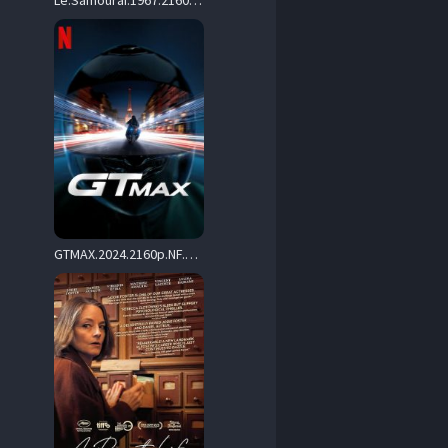
Le.Samourai.1967.2160p.UHD.Blu-ray.Remux.DV.HDR.HEVC.FLAC.1.0-CiNEPHiLES – 67.9 GB
GTMAX.2024.2160p.NF.WEB-DL.DDP.5.1.HDR10.H.265-CHDWEB – 13.6 GB