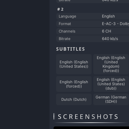
#2
Language
English
Format
E-AC-3 - Dolby
Channels
6 CH
Bitrate
640 kb/s
SUBTITLES
English (English
English (English
(United
(United States))
Kingdom)
(forced))
English (English
English (English
(United States)
(forced))
(dub))
German (German
Dutch (Dutch)
(SDH))
SCREENSHOTS