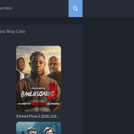
tchlist
ou May Like
Street.Flow.3.2026.2160p.NF.WEB-DL.DDP.5.1.H.265-CHDWEB – 13.8 GB