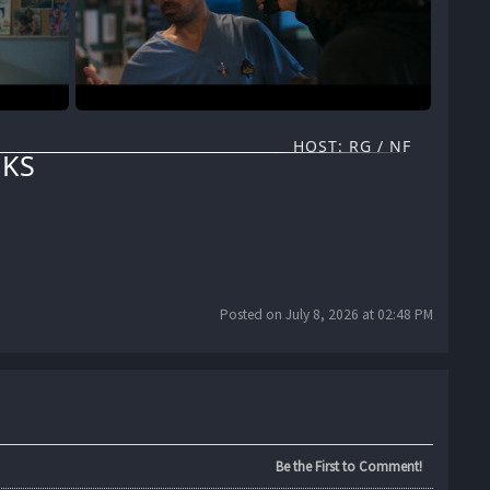
HOST: RG / NF
KS
Posted on July 8, 2026 at 02:48 PM
Be the First to Comment!