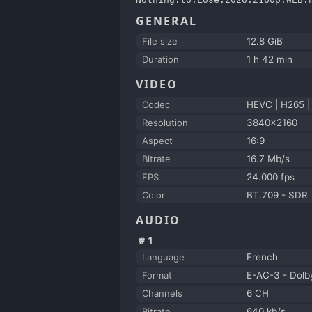
GENERAL
File size
12.8 GiB
Duration
1 h 42 min
VIDEO
Codec
HEVC | H265 
Resolution
3840x2160
Aspect
16:9
Bitrate
16.7 Mb/s
FPS
24.000 fps
Color
BT.709 - SDR
AUDIO
#1
Language
French
Format
E-AC-3 - Dolby
Channels
6 CH
Bitrate
640 kb/s