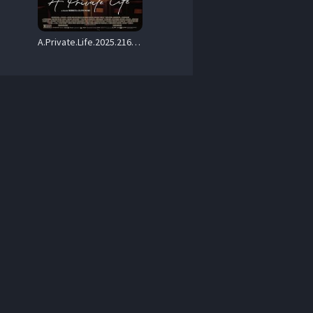
A.Private.Life.2025.2160p.AMZN.WEB-DL.DDP5.1.HDR.H.265-WDYM – 14.2 GB