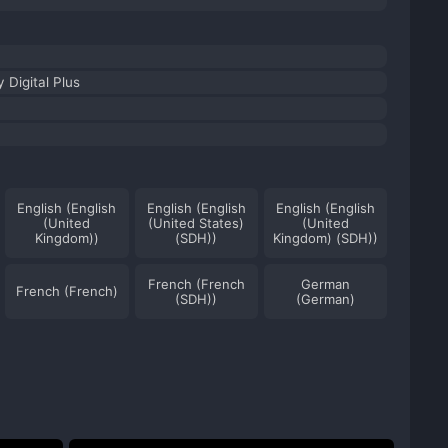
 Digital Plus
English (English
English (English
English (English
(United
(United States)
(United
Kingdom))
(SDH))
Kingdom) (SDH))
French (French
German
French (French)
(SDH))
(German)