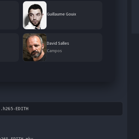
Guillaume Gouix
David Salles
Campos
B.h265-EDITH
h265-EDITH.mkv