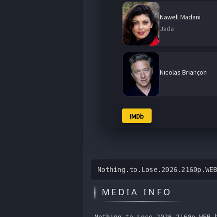
Nawell Madani
Jada
Nicolas Briançon
IMDb
Nothing.to.Lose.2026.2160p.WE
MEDIA INFO
Nothing.to.Lose.2026.2160p.WEB.