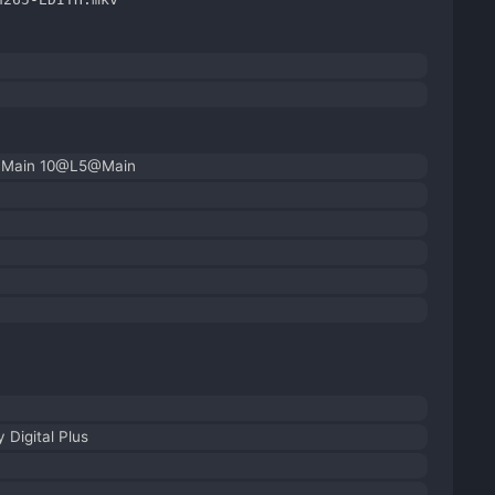
| Main 10@L5@Main
 Digital Plus