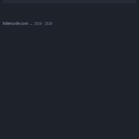
hdencode.com
→ 2016 - 2026