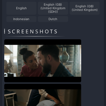
English (GB)
English (GB)
English
(United Kingdom
(United Kingdom)
(SDH))
Indonesian
Dutch
SCREENSHOTS