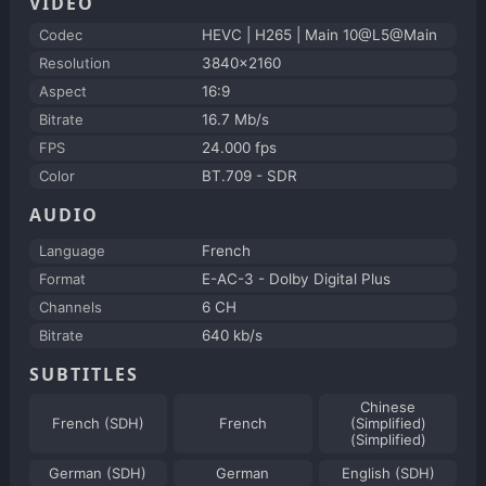
VIDEO
Codec
HEVC | H265 | Main 10@L5@Main
Resolution
3840x2160
Aspect
16:9
Bitrate
16.7 Mb/s
FPS
24.000 fps
Color
BT.709 - SDR
AUDIO
Language
French
Format
E-AC-3 - Dolby Digital Plus
Channels
6 CH
Bitrate
640 kb/s
SUBTITLES
Chinese
French (SDH)
French
(Simplified)
(Simplified)
German (SDH)
German
English (SDH)