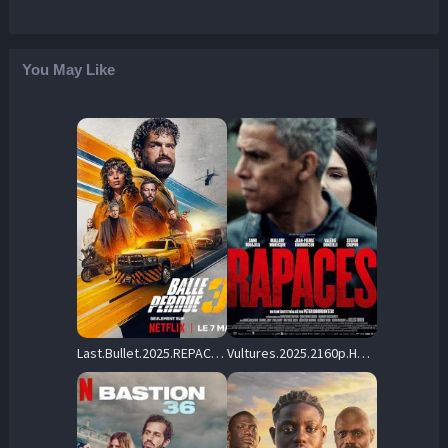
You May Like
Last.Bullet.2025.REPACK.2160p.NF.WEB-DL.DDP5.1.H.265-HHWEB – 10.0 GB
Vultures.2025.2160p.HMAX.WEB-DL.DTS-HD.MA.5.1.H.265-ERBiUM – 14.6 GB