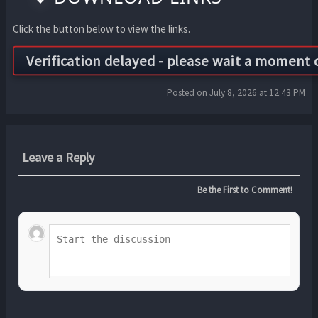
Click the button below to view the links.
Posted on July 8, 2026 at 12:43 PM
Leave a Reply
Be the First to Comment!