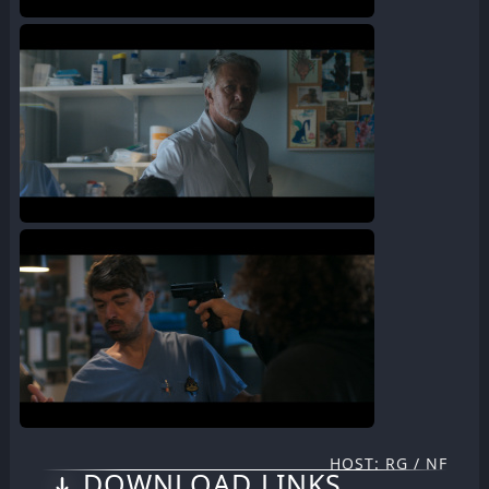
HOST: RG / NF
DOWNLOAD LINKS