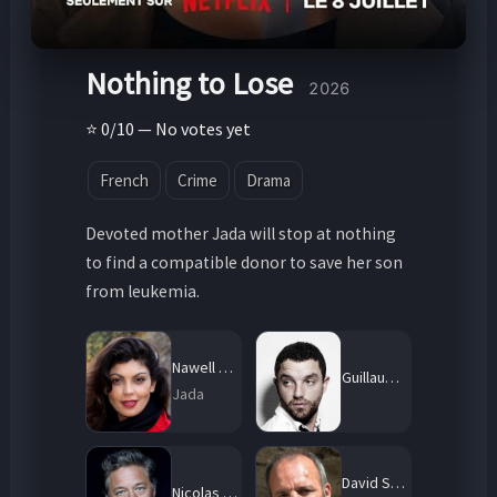
Nothing to Lose
2026
⭐ 0/10 — No votes yet
French
Crime
Drama
Devoted mother Jada will stop at nothing
to find a compatible donor to save her son
from leukemia.
Nawell Madani
Guillaume Gouix
Jada
David Salles
Nicolas Briançon