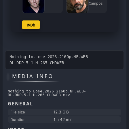
Campos
IMDb
Nothing.to.Lose.2026.2160p.NF.WEB-
DL.DDP.5.1.H.265-CHDWEB
MEDIA INFO
Nothing.to.Lose.2026.2160p.NF.WEB-
DL.DDP.5.1.H.265-CHDWEB.mkv
GENERAL
File size
12.3 GiB
Duration
1 h 42 min