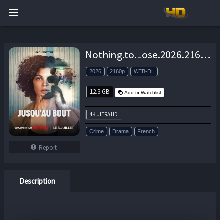
Nothing.to.Lose.2026.2160p.NF.WEB-DL.DDP.5.1.H.265-CHDWEB – 12.3 GB
2026
2160p
WEB-DL
12.3 GB
Add to Watchlist
4K ULTRA HD
Crime
Drama
French
Report
Description