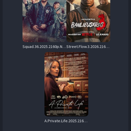
Squad.36.2025.2160p.NF.WEB-DL.HDR.H.265.DDP5.1.Atmos-ADWeb – 11.3 GB
Street.Flow.3.2026.2160p.NF.WEB-DL.DDP.5.1.H.265-CHDWEB – 13.8 GB
A.Private.Life.2025.2160p.AMZN.WEB-DL.DDP5.1.HDR.H.265-WDYM – 14.2 GB