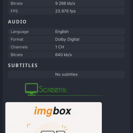
Bitrate
9 268 kb/s
FPS
23.976 fps
AUDIO
Language
English
Format
Dolby Digital
Channels
1 CH
Bitrate
640 kb/s
SUBTITLES
No subtitles