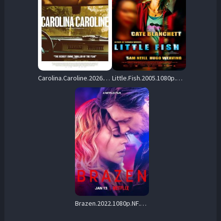
Carolina.Caroline.2026.VOSTFR.1080p.WEB.H264-FW – 5.3 GB
Little.Fish.2005.1080p.AMZN.WEB-DL.DDP5.1.H.264-vase – 8.5 GB
Brazen.2022.1080p.NF.WEB-DL.DDP5.1.Atmos.H.264-YRNLS – 3.7 GB