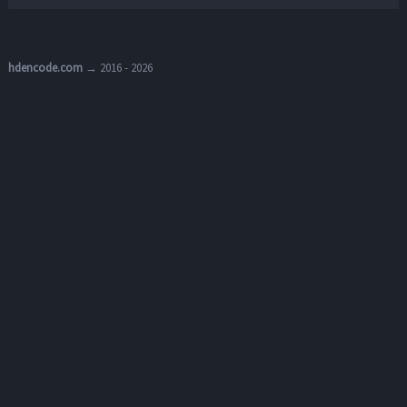
hdencode.com
→ 2016 - 2026