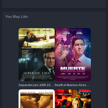
You May Like
Separate.Lies.2005.1080p.WEB.H264-DiMEPiECE – 8.5 GB
Death.in.Buenos.Aires.2014.1080p.AMZN.WEB-DL.H.264.DDP.2.0-DST – 4.9 GB