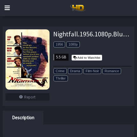
Nightfall.1956.1080p.BluRay.x264-GHOULS – 5.5 GB
1956
1080p
5.5 GB
Add to Watchlist
Crime
Drama
Film-Noir
Romance
Thriller
Report
Description