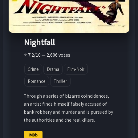
Nightfall
⭐ 7.2/10 — 2,606 votes
Crime
Drama
Film-Noir
Romance
Thriller
Through a series of bizarre coincidences,
an artist finds himself falsely accused of
bank robbery and murder and is pursued by
the authorities and the real killers.
IMDb