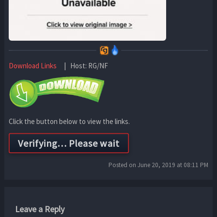
Download Links
| Host: RG/NF
Click the button below to view the links.
Posted on June 20, 2019 at 08:11 PM
Leave a Reply