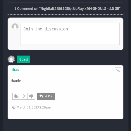
1
Comment on "Nightfall.1956.1080p.BluRay.x264-GHOULS – 5.5 GB"
Guest
ilias
thanks
0
REPLY
March 31, 2023 2:29 pm