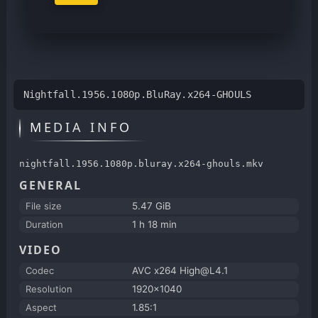
Nightfall.1956.1080p.BluRay.x264-GHOULS
MEDIA INFO
nightfall.1956.1080p.bluray.x264-ghouls.mkv
GENERAL
File size
5.47 GiB
Duration
1 h 18 min
VIDEO
Codec
AVC x264 High@L4.1
Resolution
1920x1040
Aspect
1.85:1