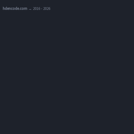
hdencode.com
→ 2016 - 2026