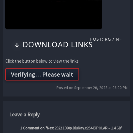
HOST: RG / NF
DOWNLOAD LINKS
Click the button below to view the links.
Posted on September 20, 2023 at 06:00 PM
Leave a Reply
1
Comment on "Nest.2022.1080p.BluRay.x264-BiPOLAR – 1.4 GB"