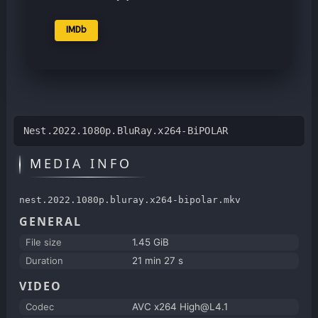
IMDb
Nest.2022.1080p.BluRay.x264-BiPOLAR
MEDIA INFO
nest.2022.1080p.bluray.x264-bipolar.mkv
GENERAL
File size
1.45 GiB
Duration
21 min 27 s
VIDEO
Codec
AVC x264 High@L4.1