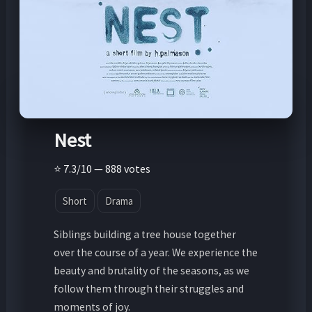
Nest
⭐ 7.3/10 — 888 votes
Short
Drama
Siblings building a tree house together
over the course of a year. We experience the
beauty and brutality of the seasons, as we
follow them through their struggles and
moments of joy.