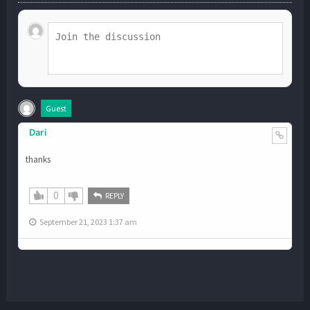
Guest
Dari
thanks
0
REPLY
September 21, 2023 1:37 am