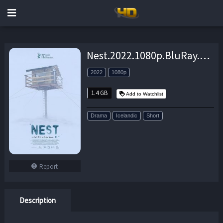
Nest.2022.1080p.BluRay.x264-BiPOLAR – 1.4 GB
2022
1080p
1.4 GB
Add to Watchlist
Drama
Icelandic
Short
Report
Description