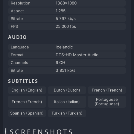
Resolution
1388x1080
Aspect
1.285
Bitrate
5 797 kb/s
FPS
25.000 fps
AUDIO
Language
Icelandic
Format
DTS-HD Master Audio
Channels
6 CH
Bitrate
3 851 kb/s
SUBTITLES
English (English)
Dutch (Dutch)
French (French)
Portuguese
French (French)
Italian (Italian)
(Portuguese)
Spanish (Spanish)
Turkish (Turkish)
SCREENSHOTS