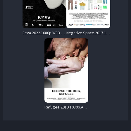
Eeva.2022.1080p.WEB-DL.AAC.2.0.H.264-Instinctive – 624.8 MB
Negative.Space.2017.1080p.DSNP.WEB-DL.DD+5.1.H.264-playWEB – 216.9 MB
Refugee.2019.1080p.AMZN.WEB-DL.DDP2.0.H.264-Kitsune – 1.0 GB