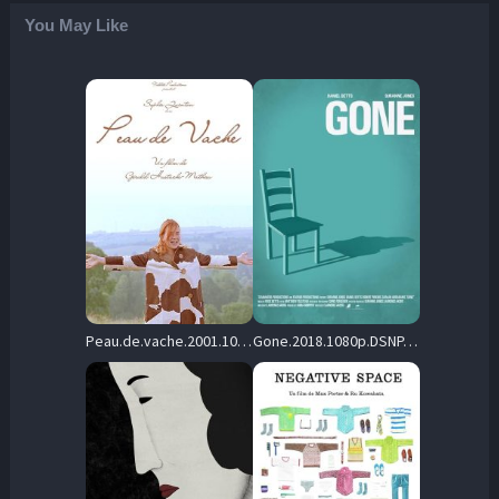
You May Like
Peau.de.vache.2001.1080p.BluRay.DD5.1.x264-SbR – 3.0 GB
Gone.2018.1080p.DSNP.WEB-DL.AAC2.0.H.264-playWEB – 272.5 MB