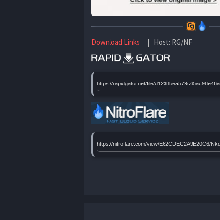
Download Links
| Host: RG/NF
https://rapidgator.net/file/d1238bea579c65ac98
https://nitroflare.com/view/E62CDEC2A9E20C6/N