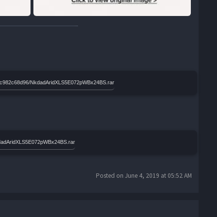
e46ac982c68d96/NkdadAridXLS5E072pWBx24BS.rar
kdadAridXLS5E072pWBx24BS.rar
Posted on June 4, 2019 at 05:52 AM