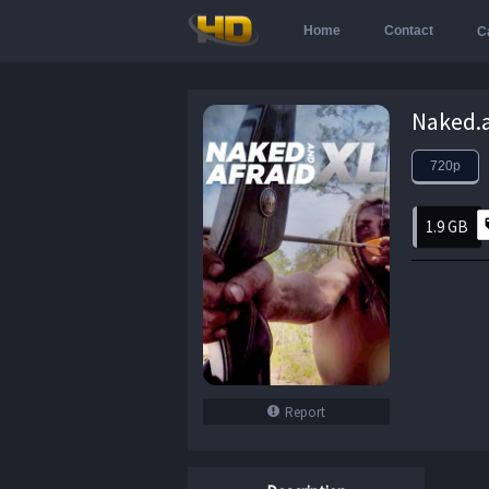
Home
Contact
C
720p
1.9 GB
Report