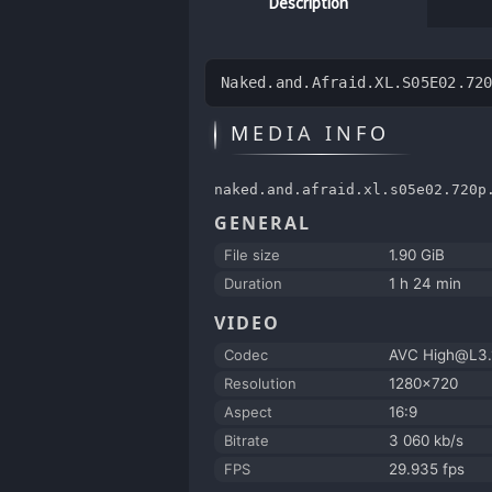
Description
Naked.and.Afraid.XL.S05E02.72
MEDIA INFO
naked.and.afraid.xl.s05e02.720p
GENERAL
File size
1.90 GiB
Duration
1 h 24 min
VIDEO
Codec
AVC High@L3.
Resolution
1280x720
Aspect
16:9
Bitrate
3 060 kb/s
FPS
29.935 fps