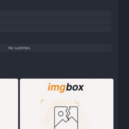
No subtitles