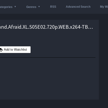
RSS
Advanced Search
My Wa
ategories
Genres
Naked.and.Afraid.XL.S05E02.720p.WEB.x264-TBS – 1.9 GB
Add to Watchlist