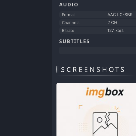
AUDIO
Format
AAC LC-SBR
Channels
2 CH
Bitrate
127 kb/s
SUBTITLES
SCREENSHOTS