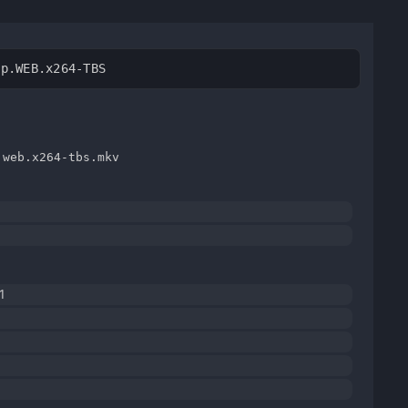
0p.WEB.x264-TBS
.web.x264-tbs.mkv
1