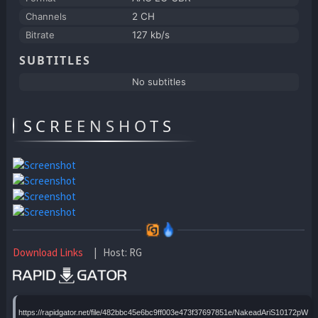
Channels
2 CH
Bitrate
127 kb/s
SUBTITLES
No subtitles
SCREENSHOTS
Download Links
| Host: RG
https://rapidgator.net/file/482bbc45e6bc9ff003e473f37697851e/NakeadAriS10172pWBx