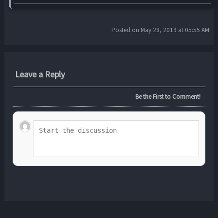
Posted on May 28, 2019 at 05:55 AM
Leave a Reply
Be the First to Comment!