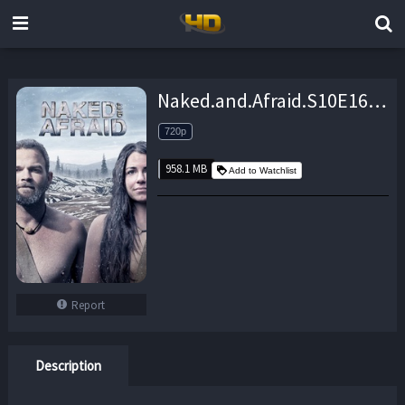
Naked.and.Afraid.S10E16.720p.WEB.x264-TBS – 958.1 MB
720p
958.1 MB
Add to Watchlist
Report
Description