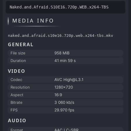
Naked.and.Afraid.S10E16.720p.WEB.x264-TBS
MEDIA INFO
naked.and.afraid.s10e16.720p.web.x264-tbs.mkv
GENERAL
File size
958 MiB
Duration
41 min 59 s
VIDEO
Codec
AVC High@L3.1
Resolution
1280x720
Aspect
16:9
Bitrate
3 060 kb/s
FPS
29.970 fps
AUDIO
Format
AAC LC-SBR