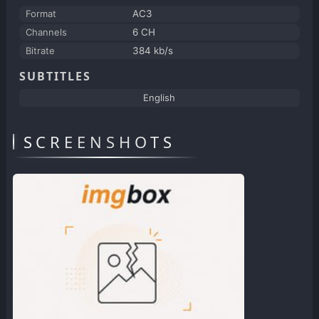
Format
AC3
Channels
6 CH
Bitrate
384 kb/s
SUBTITLES
English
SCREENSHOTS