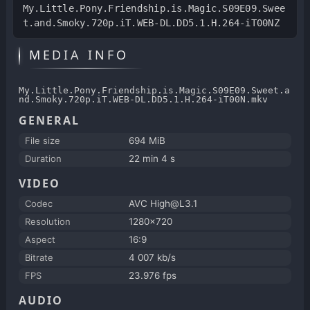
My.Little.Pony.Friendship.is.Magic.S09E09.Swee
t.and.Smoky.720p.iT.WEB-DL.DD5.1.H.264-iT00NZ
MEDIA INFO
My.Little.Pony.Friendship.is.Magic.S09E09.Sweet.a
nd.Smoky.720p.iT.WEB-DL.DD5.1.H.264-iT00N.mkv
GENERAL
File size
694 MiB
Duration
22 min 4 s
VIDEO
Codec
AVC High@L3.1
Resolution
1280x720
Aspect
16:9
Bitrate
4 007 kb/s
FPS
23.976 fps
AUDIO