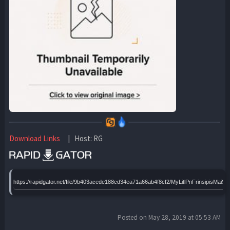
Download Links
| Host: RG
https://rapidgator.net/file/9b403acede188cd34ea71a66ab4f8cf2/MyLitlPnFrinsipis
Posted on May 28, 2019 at 05:53 AM