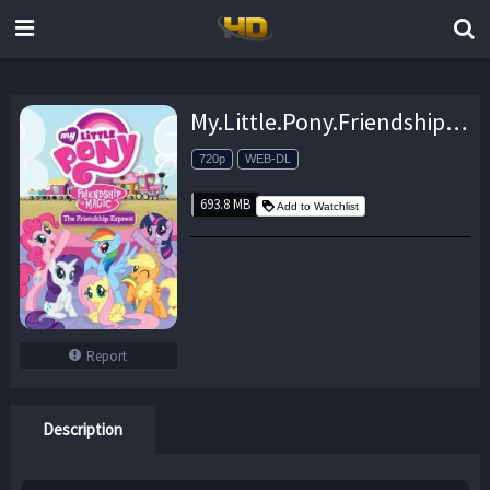
My.Little.Pony.Friendship.is.Magic.S09E09.Sweet.and.Smoky.720p.iT.WEB-DL.DD5.1.H.264-iT00NZ – 693.8 MB
720p
WEB-DL
693.8 MB
Add to Watchlist
Report
Description